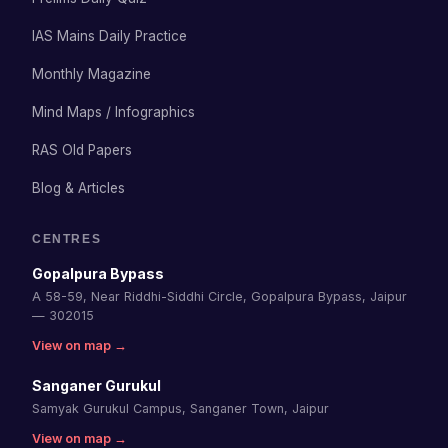
IAS Mains Daily Practice
Monthly Magazine
Mind Maps / Infographics
RAS Old Papers
Blog & Articles
CENTRES
Gopalpura Bypass
A 58-59, Near Riddhi-Siddhi Circle, Gopalpura Bypass, Jaipur
— 302015
View on map →
Sanganer Gurukul
Samyak Gurukul Campus, Sanganer Town, Jaipur
View on map →