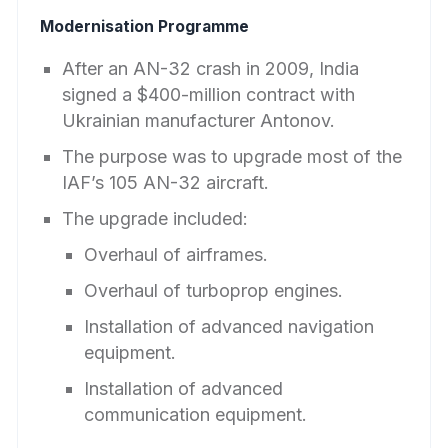
Modernisation Programme
After an AN-32 crash in 2009, India
signed a $400-million contract with
Ukrainian manufacturer Antonov.
The purpose was to upgrade most of the
IAF’s 105 AN-32 aircraft.
The upgrade included:
Overhaul of airframes.
Overhaul of turboprop engines.
Installation of advanced navigation
equipment.
Installation of advanced
communication equipment.