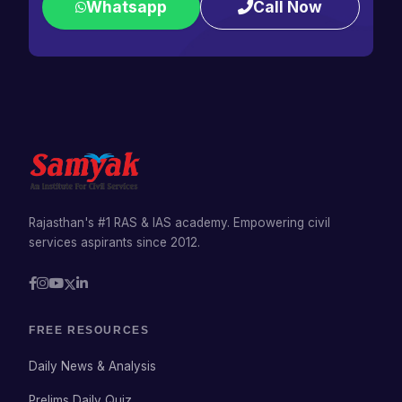
Whatsapp
Call Now
Rajasthan's #1 RAS & IAS academy. Empowering civil
services aspirants since 2012.
FREE RESOURCES
Daily News & Analysis
Prelims Daily Quiz