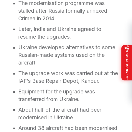
The modernisation programme was
stalled after Russia formally annexed
Crimea in 2014.
Later, India and Ukraine agreed to
resume the upgrades.
Ukraine developed alternatives to some
SOCIAL CONNECT
Russian-made systems used on the
aircraft.
The upgrade work was carried out at the
IAF’s Base Repair Depot, Kanpur.
Equipment for the upgrade was
transferred from Ukraine.
About half of the aircraft had been
modernised in Ukraine.
Around 38 aircraft had been modernised