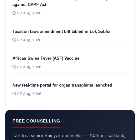
against CAPF Act
07 Aug, 2026
Taxation laws amendment bill tabled in Lok Sabha
07 Aug, 2026
African Swine Fever (ASF) Vaccine
07 Aug, 2026
New real-time portal for organ transplants launched
07 Aug, 2026
FREE COUNSELLING
Talk to a senior Samyak counsellor — 24-hour callback,