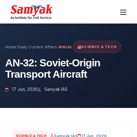
Home
Daily Current Affairs
Article
SCIENCE & TECH
AN-32: Soviet-Origin
Transport Aircraft
17 Jun, 2026
Samyak IAS
Samyak IAS
17 Jun, 2026
SCIENCE & TECH