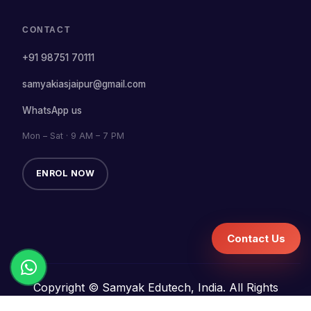
CONTACT
+91 98751 70111
samyakiasjaipur@gmail.com
WhatsApp us
Mon – Sat · 9 AM – 7 PM
ENROL NOW
Contact Us
Copyright © Samyak Edutech, India. All Rights
Reserved.