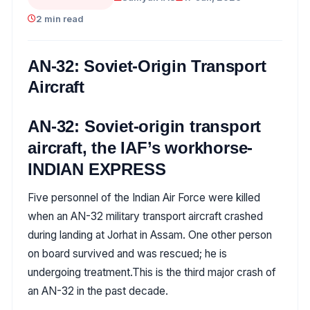
2 min read
AN-32: Soviet-Origin Transport
Aircraft
AN-32: Soviet-origin transport
aircraft, the IAF’s workhorse-
INDIAN EXPRESS
Five personnel of the Indian Air Force were killed
when an AN-32 military transport aircraft crashed
during landing at Jorhat in Assam. One other person
on board survived and was rescued; he is
undergoing treatment.This is the third major crash of
an AN-32 in the past decade.