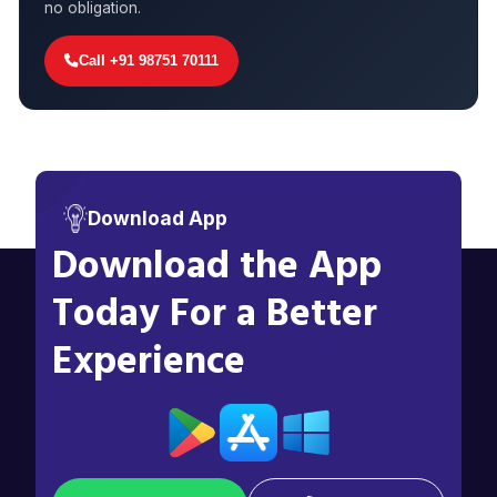
no obligation.
Call +91 98751 70111
Download App
Download the App
Today For a Better
Experience