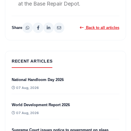
at the Base Repair Depot.
Share
Back to all articles
RECENT ARTICLES
National Handloom Day 2026
07 Aug, 2026
World Development Report 2026
07 Aug, 2026
Supreme Court issues notice to government on pleas