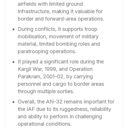
airfields with limited ground
infrastructure, making it valuable for
border and forward-area operations.
During conflicts, it supports troop
mobilisation, movement of military
material, limited bombing roles and
paratrooping operations.
It played a significant role during the
Kargil War, 1999, and Operation
Parakram, 2001–02, by carrying
personnel and cargo to border areas
through multiple sorties.
Overall, the AN-32 remains important for
the IAF due to its ruggedness, reliability
and ability to perform in challenging
operational conditions.