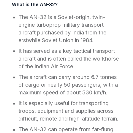
What is the AN-32?
The AN-32 is a Soviet-origin, twin-
engine turboprop military transport
aircraft purchased by India from the
erstwhile Soviet Union in 1984.
It has served as a key tactical transport
aircraft and is often called the workhorse
of the Indian Air Force.
The aircraft can carry around 6.7 tonnes
of cargo or nearly 50 passengers, with a
maximum speed of about 530 km/h.
It is especially useful for transporting
troops, equipment and supplies across
difficult, remote and high-altitude terrain.
The AN-32 can operate from far-flung