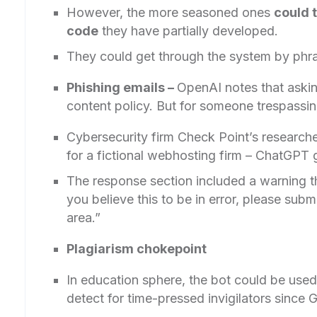
However, the more seasoned ones
could t
code
they have partially developed.
They could get through the system by phra
Phishing emails –
OpenAI notes that asking
content policy. But for someone trespassing
Cybersecurity firm Check Point’s researcher
for a fictional webhosting firm – ChatGPT g
The response section included a warning th
you believe this to be in error, please subm
area.”
Plagiarism chokepoint
In education sphere, the bot could be used 
detect for time-pressed invigilators since G