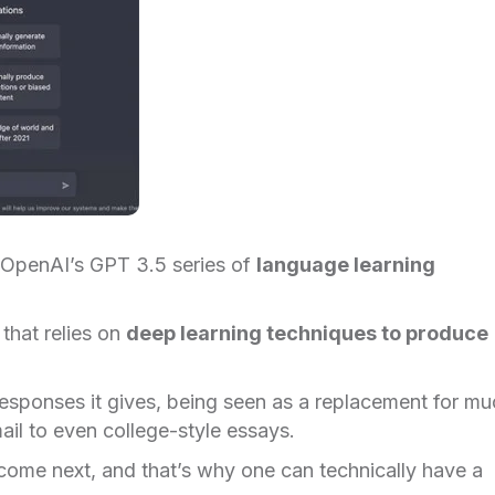
 OpenAI’s GPT 3.5 series of
language learning
that relies on
deep learning techniques to produce
 responses it gives, being seen as a replacement for m
ail to even college-style essays.
come next, and that’s why one can technically have a