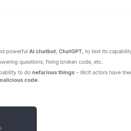
and powerful
AI chatbot
,
ChatGPT,
to test its capabilit
wering questions, fixing broken code, etc.
pability to do
nefarious things
– Illicit actors have trie
malicious code
.