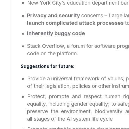
New York City’s education department ban
Privacy and security
concerns – Large l
launch complicated attack
processes
to
Inherently buggy code
Stack Overflow, a forum for software prog
code on the platform.
Suggestions for future:
Provide a universal framework of values, pr
of their legislation, policies or other instr
Protect, promote and respect human ri
equality, including gender equality; to saf
preserve the environment, biodiversity 
all stages of the AI system life cycle