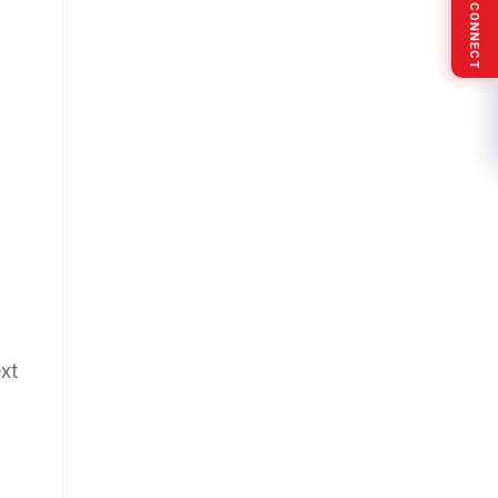
SOCIAL CONNECT
xt