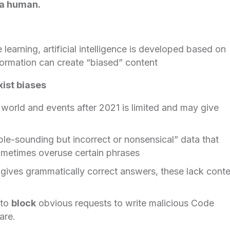
f a human.
learning, artificial intelligence is developed based on
nformation can create “biased” content
xist biases
 world and events after 2021 is limited and may give
ible-sounding but incorrect or nonsensical” data that
 sometimes overuse certain phrases
gives grammatically correct answers, these lack conte
 to
block
obvious requests to write malicious Code
are.