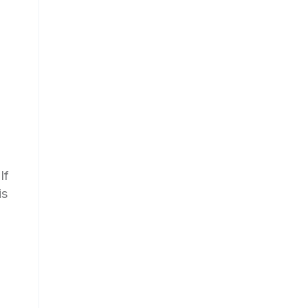
If
is