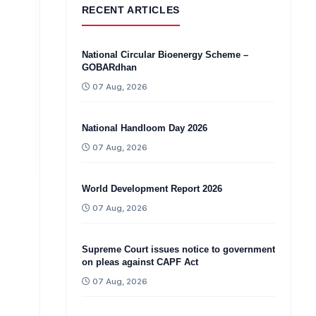
RECENT ARTICLES
National Circular Bioenergy Scheme –
GOBARdhan
07 Aug, 2026
National Handloom Day 2026
07 Aug, 2026
World Development Report 2026
07 Aug, 2026
Supreme Court issues notice to government
on pleas against CAPF Act
07 Aug, 2026