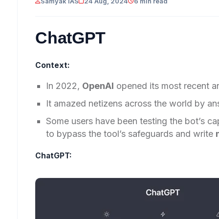
Samyak IAS
24 Aug, 2024
6 min read
ChatGPT
Context:
In 2022,
OpenAI
opened its most recent 
It amazed netizens across the world by ans
Some users have been testing the bot’s ca
to bypass the tool’s safeguards and write
ChatGPT: