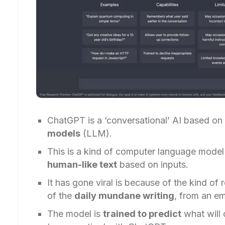
ChatGPT is a ‘conversational’ AI based on
models
(LLM).
This is a kind of computer language model 
human-like text
based on inputs.
It has gone viral is because of the kind of
of the
daily mundane writing
, from an em
The model is
trained to predict
what will 