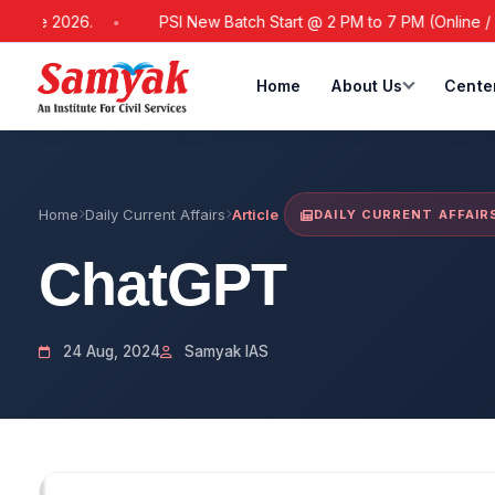
2026.
PSI New Batch Start @ 2 PM to 7 PM (Online / Offline)
Home
About Us
Cente
Home
Daily Current Affairs
Article
DAILY CURRENT AFFAIR
ChatGPT
24 Aug, 2024
Samyak IAS