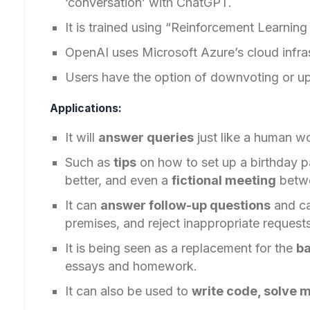
‘conversation’ with ChatGPT.
It is trained using “Reinforcement Learn
OpenAI uses Microsoft Azure’s cloud infras
Users have the option of downvoting or u
Applications:
It will
answer queries
just like a human w
Such as
tips
on how to set up a birthday p
better, and even a
fictional meeting
betwe
It can
answer follow-up questions
and c
premises, and reject inappropriate requests
It is being seen as a replacement for the
ba
essays and homework.
It can also be used to
write code, solve 