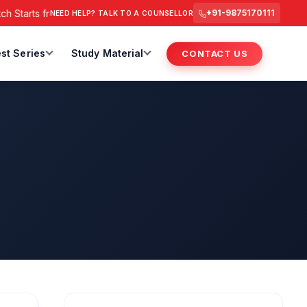
rts from 6 July 2026 @ 3 PM.
RAS Foundation Batch Starts @ 
+91-9875170111
NEED HELP? TALK TO A COUNSELLOR
st Series
Study Material
CONTACT US