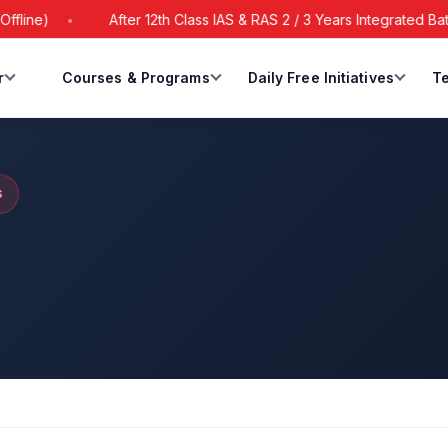
After 12th Class IAS & RAS 2 / 3 Years Integrated Batch Sta
r
Courses & Programs
Daily Free Initiatives
Te
S