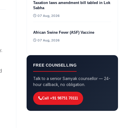
Taxation laws amendment bill tabled in Lok
Sabha
07 Aug, 2026
African Swine Fever (ASF) Vaccine
07 Aug, 2026
y.
FREE COUNSELLING
d
Talk to a senior Samyak counsellor — 24-
hour callback, no obligation.
Call +91 98751 70111