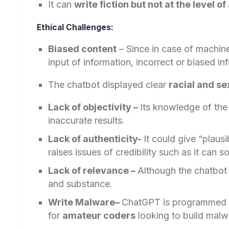
It can
write fiction but not at the level o
Ethical Challenges:
Biased content
– Since in case of machine 
input of information, incorrect or biased i
The chatbot displayed clear
racial and se
Lack of objectivity –
Its knowledge of the
inaccurate results.
Lack of authenticity-
It could give “plaus
raises issues of credibility such as it can
Lack of relevance –
Although the chatbot 
and substance.
Write Malware–
ChatGPT is programmed
for
amateur coders
looking to build malw