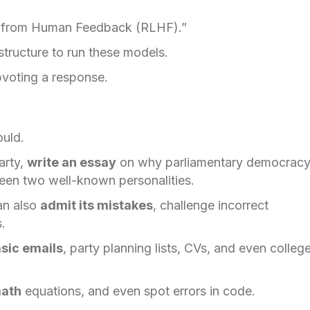
ing from Human Feedback (RLHF).”
tructure to run these models.
pvoting a response.
ould.
arty,
write an essay
on why parliamentary democracy
en two well-known personalities.
an also
admit its mistakes
, challenge incorrect
.
sic emails
, party planning lists, CVs, and even colleg
math
equations, and even spot errors in code.