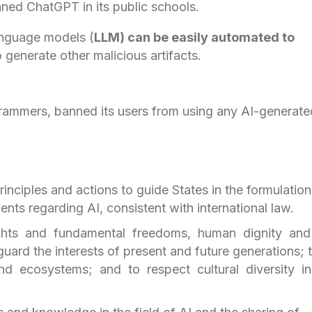
ned ChatGPT in its public schools.
anguage models (
LLM) can be easily automated to
 generate other malicious artifacts.
rammers, banned its users from using any AI-generate
inciples and actions to guide States in the formulation
uments regarding AI, consistent with international law.
ghts and fundamental freedoms, human dignity and
eguard the interests of present and future generations; 
and ecosystems; and to respect cultural diversity i