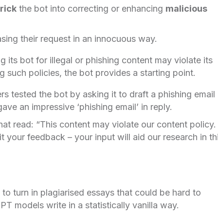
rick
the bot into correcting or enhancing
malicious
sing their request in an innocuous way.
 its bot for illegal or phishing content may violate its
 such policies, the bot provides a starting point.
s tested the bot by asking it to draft a phishing email
ave an impressive ‘phishing email’ in reply.
at read: “This content may violate our content policy. 
it your feedback – your input will aid our research in th
to turn in plagiarised essays that could be hard to
PT models write in a statistically vanilla way.