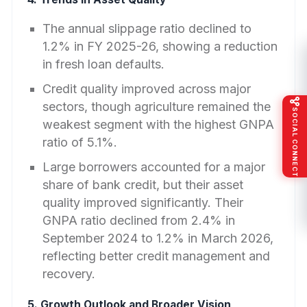
The annual slippage ratio declined to
1.2% in FY 2025-26, showing a reduction
in fresh loan defaults.
Credit quality improved across major
sectors, though agriculture remained the
SOCIAL CONNECT
weakest segment with the highest GNPA
ratio of 5.1%.
Large borrowers accounted for a major
share of bank credit, but their asset
quality improved significantly. Their
GNPA ratio declined from 2.4% in
September 2024 to 1.2% in March 2026,
reflecting better credit management and
recovery.
5. Growth Outlook and Broader Vision