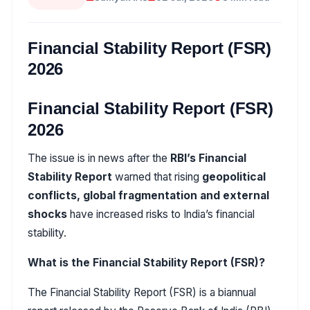
Financial Stability Report (FSR)
2026
Financial Stability Report (FSR)
2026
The issue is in news after the
RBI’s Financial
Stability Report
warned that rising
geopolitical
conflicts, global fragmentation and external
shocks
have increased risks to India’s financial
stability.
What is the Financial Stability Report (FSR)?
The Financial Stability Report (FSR) is a biannual