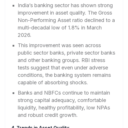
India’s banking sector has shown strong
improvement in asset quality. The Gross
Non-Performing Asset ratio declined to a
multi-decadal low of 1.8% in March
2026.
This improvement was seen across
public sector banks, private sector banks
and other banking groups. RBI stress
tests suggest that even under adverse
conditions, the banking system remains
capable of absorbing shocks.
Banks and NBFCs continue to maintain
strong capital adequacy, comfortable
liquidity, healthy profitability, low NPAs
and robust credit growth.
4. Trends in Asset Quality