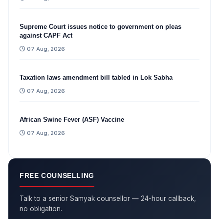
Supreme Court issues notice to government on pleas
against CAPF Act
07 Aug, 2026
Taxation laws amendment bill tabled in Lok Sabha
07 Aug, 2026
African Swine Fever (ASF) Vaccine
07 Aug, 2026
FREE COUNSELLING
Talk to a senior Samyak counsellor — 24-hour callback,
no obligation.