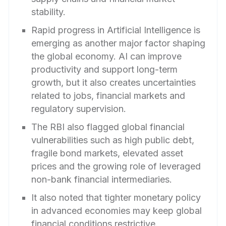
stability.
Rapid progress in Artificial Intelligence is
emerging as another major factor shaping
the global economy. AI can improve
productivity and support long-term
growth, but it also creates uncertainties
related to jobs, financial markets and
regulatory supervision.
The RBI also flagged global financial
vulnerabilities such as high public debt,
fragile bond markets, elevated asset
prices and the growing role of leveraged
non-bank financial intermediaries.
It also noted that tighter monetary policy
in advanced economies may keep global
financial conditions restrictive.