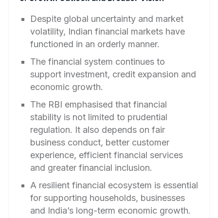
Despite global uncertainty and market
volatility, Indian financial markets have
functioned in an orderly manner.
The financial system continues to
support investment, credit expansion and
economic growth.
The RBI emphasised that financial
stability is not limited to prudential
regulation. It also depends on fair
business conduct, better customer
experience, efficient financial services
and greater financial inclusion.
A resilient financial ecosystem is essential
for supporting households, businesses
and India’s long-term economic growth.