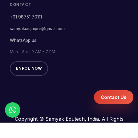
CONTACT
+91 98751 70111
samyakiasjaipur@gmail.com
WhatsApp us
Mon – Sat · 9 AM – 7 PM
ENROL NOW
Contact Us
Copyright © Samyak Edutech, India. All Rights
Reserved.
Terms and Conditions
Refund Policy
Privacy