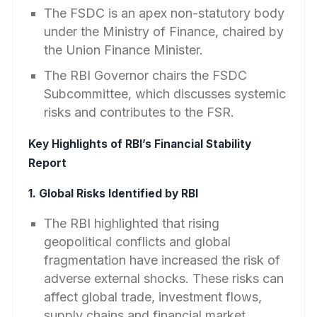
The FSDC is an apex non-statutory body
under the Ministry of Finance, chaired by
the Union Finance Minister.
The RBI Governor chairs the FSDC
Subcommittee, which discusses systemic
risks and contributes to the FSR.
Key Highlights of RBI’s Financial Stability
Report
1. Global Risks Identified by RBI
The RBI highlighted that rising
geopolitical conflicts and global
fragmentation have increased the risk of
adverse external shocks. These risks can
affect global trade, investment flows,
supply chains and financial market