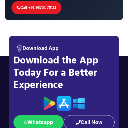
Call +91 98751 70111
Download App
Download the App
Today For a Better
Experience
Whatsapp
Call Now