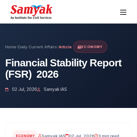
Home
Daily Current Affairs
Article
ECONOMY
Financial Stability Report
(FSR) 2026
02 Jul, 2026
Samyak IAS
Samyak IAS
02 Jul, 2026
3 min read
ECONOMY