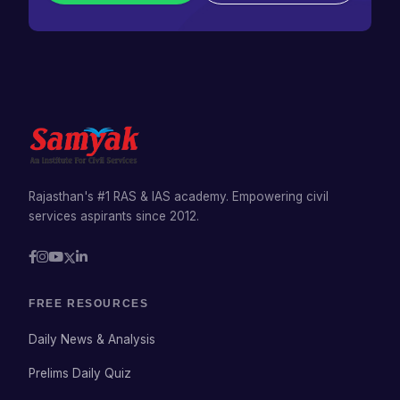
Rajasthan's #1 RAS & IAS academy. Empowering civil
services aspirants since 2012.
FREE RESOURCES
Daily News & Analysis
Prelims Daily Quiz