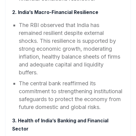
2. India’s Macro-Financial Resilience
The RBI observed that India has
remained resilient despite external
shocks. This resilience is supported by
strong economic growth, moderating
inflation, healthy balance sheets of firms
and adequate capital and liquidity
buffers.
The central bank reaffirmed its
commitment to strengthening institutional
safeguards to protect the economy from
future domestic and global risks.
3. Health of India’s Banking and Financial
Sector