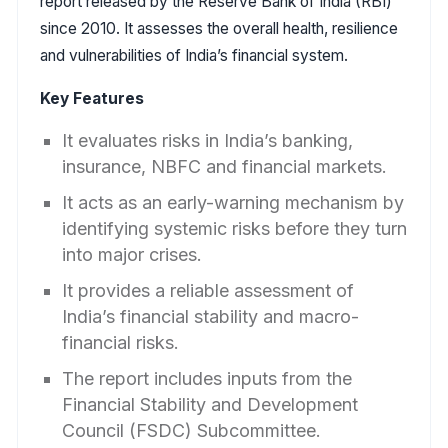
report released by the Reserve Bank of India (RBI)
since 2010. It assesses the overall health, resilience
and vulnerabilities of India’s financial system.
Key Features
It evaluates risks in India’s banking,
insurance, NBFC and financial markets.
It acts as an early-warning mechanism by
identifying systemic risks before they turn
into major crises.
It provides a reliable assessment of
India’s financial stability and macro-
financial risks.
The report includes inputs from the
Financial Stability and Development
Council (FSDC) Subcommittee.