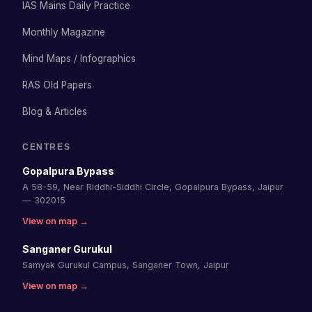
IAS Mains Daily Practice
Monthly Magazine
Mind Maps / Infographics
RAS Old Papers
Blog & Articles
CENTRES
Gopalpura Bypass
A 58-59, Near Riddhi-Siddhi Circle, Gopalpura Bypass, Jaipur
— 302015
View on map →
Sanganer Gurukul
Samyak Gurukul Campus, Sanganer Town, Jaipur
View on map →