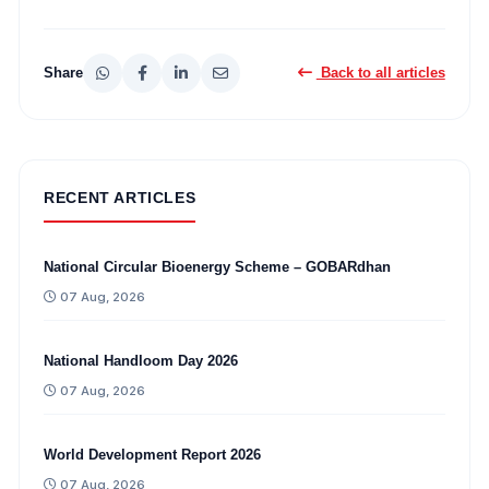
Share
Back to all articles
RECENT ARTICLES
National Circular Bioenergy Scheme – GOBARdhan
07 Aug, 2026
National Handloom Day 2026
07 Aug, 2026
World Development Report 2026
07 Aug, 2026