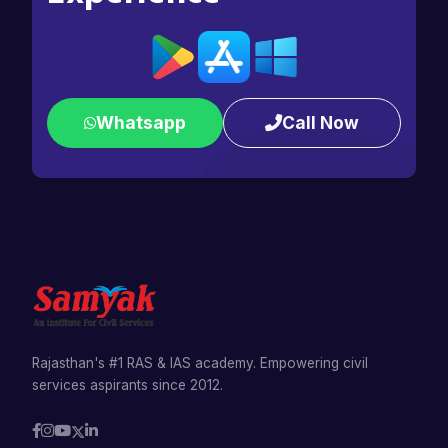
Whatsapp
Call Now
Rajasthan's #1 RAS & IAS academy. Empowering civil
services aspirants since 2012.