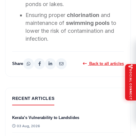
ponds or lakes.
Ensuring proper
chlorination
and
maintenance of
swimming pools
to
lower the risk of contamination and
infection.
Share
Back to all articles
SOCIAL CONNECT
RECENT ARTICLES
Kerala’s Vulnerability to Landslides
03 Aug, 2026