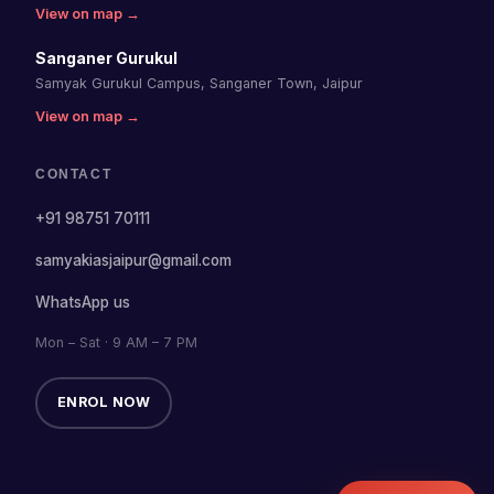
View on map →
Sanganer Gurukul
Samyak Gurukul Campus, Sanganer Town, Jaipur
View on map →
CONTACT
+91 98751 70111
samyakiasjaipur@gmail.com
WhatsApp us
Mon – Sat · 9 AM – 7 PM
ENROL NOW