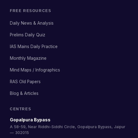
FREE RESOURCES
Daily News & Analysis
Prelims Daily Quiz
IAS Mains Daily Practice
Monthly Magazine
Mind Maps / Infographics
RAS Old Papers
Blog & Articles
CENTRES
Gopalpura Bypass
A 58-59, Near Riddhi-Siddhi Circle, Gopalpura Bypass, Jaipur
— 302015