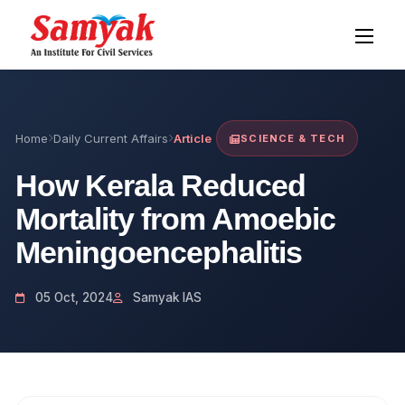
Home
Daily Current Affairs
Article
SCIENCE & TECH
How Kerala Reduced
Mortality from Amoebic
Meningoencephalitis
05 Oct, 2024
Samyak IAS