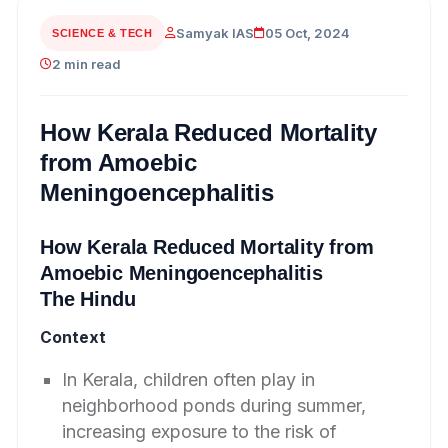
Samyak IAS
05 Oct, 2024
SCIENCE & TECH
2 min read
How Kerala Reduced Mortality
from Amoebic
Meningoencephalitis
How Kerala Reduced Mortality from
Amoebic Meningoencephalitis
The Hindu
Context
In Kerala, children often play in
neighborhood ponds during summer,
increasing exposure to the risk of