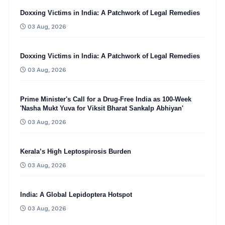
Doxxing Victims in India: A Patchwork of Legal Remedies
03 Aug, 2026
Doxxing Victims in India: A Patchwork of Legal Remedies
03 Aug, 2026
Prime Minister's Call for a Drug-Free India as 100-Week
'Nasha Mukt Yuva for Viksit Bharat Sankalp Abhiyan'
03 Aug, 2026
Kerala’s High Leptospirosis Burden
03 Aug, 2026
India: A Global Lepidoptera Hotspot
03 Aug, 2026