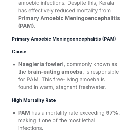
amoebic infections. Despite this, Kerala
has effectively reduced mortality from
Primary Amoebic Meningoencephalitis
(PAM)
.
Primary Amoebic Meningoencephalitis (PAM)
Cause
Naegleria fowleri
, commonly known as
the
brain-eating amoeba
, is responsible
for PAM. This free-living amoeba is
found in warm, stagnant freshwater.
High Mortality Rate
PAM
has a mortality rate exceeding
97%
,
making it one of the most lethal
infections.