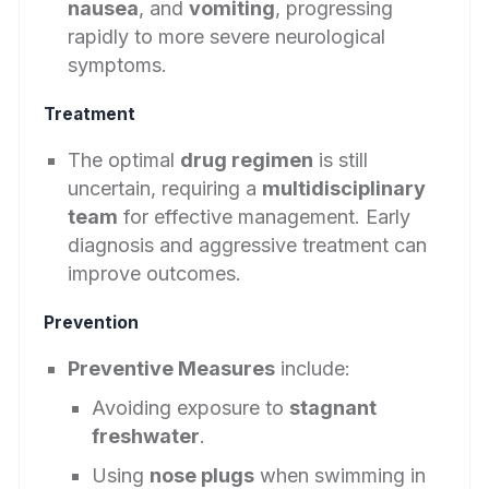
nausea
, and
vomiting
, progressing
rapidly to more severe neurological
symptoms.
Treatment
The optimal
drug regimen
is still
uncertain, requiring a
multidisciplinary
team
for effective management. Early
diagnosis and aggressive treatment can
improve outcomes.
Prevention
Preventive Measures
include:
Avoiding exposure to
stagnant
freshwater
.
Using
nose plugs
when swimming in