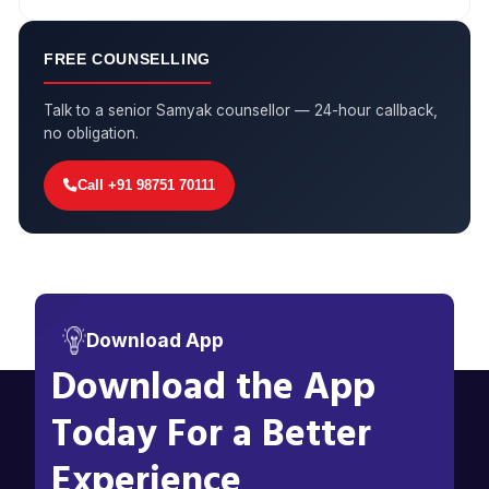
FREE COUNSELLING
Talk to a senior Samyak counsellor — 24-hour callback,
no obligation.
Call +91 98751 70111
Download App
Download the App
Today For a Better
Experience