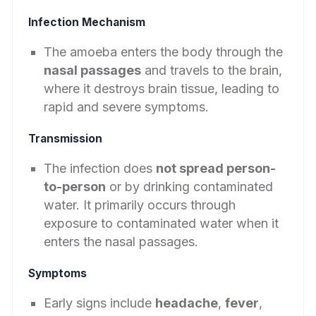
Infection Mechanism
The amoeba enters the body through the
nasal passages
and travels to the brain,
where it destroys brain tissue, leading to
rapid and severe symptoms.
Transmission
The infection does
not spread person-
to-person
or by drinking contaminated
water. It primarily occurs through
exposure to contaminated water when it
enters the nasal passages.
Symptoms
Early signs include
headache
,
fever
,