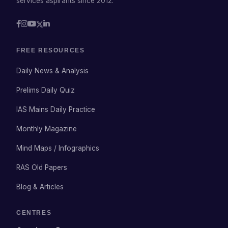
services aspirants since 2012.
FREE RESOURCES
Daily News & Analysis
Prelims Daily Quiz
IAS Mains Daily Practice
Monthly Magazine
Mind Maps / Infographics
RAS Old Papers
Blog & Articles
CENTRES