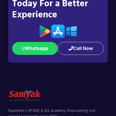
Today For a Better
Experience
Whatsapp
Call Now
Rajasthan's #1 RAS & IAS academy. Empowering civil