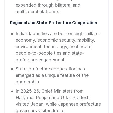
expanded through bilateral and
multilateral platforms.
Regional and State-Prefecture Cooperation
India-Japan ties are built on eight pillars:
economy, economic security, mobility,
environment, technology, healthcare,
people-to-people ties and state-
prefecture engagement.
State-prefecture cooperation has
emerged as a unique feature of the
partnership.
In 2025-26, Chief Ministers from
Haryana, Punjab and Uttar Pradesh
visited Japan, while Japanese prefecture
governors visited India.