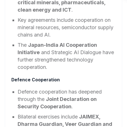
critical minerals, pharmaceuticals,
clean energy and ICT
.
Key agreements include cooperation on
mineral resources, semiconductor supply
chains and AI.
The
Japan-India AI Cooperation
Initiative
and Strategic AI Dialogue have
further strengthened technology
cooperation.
Defence Cooperation
Defence cooperation has deepened
through the
Joint Declaration on
Security Cooperation
.
Bilateral exercises include
JAIMEX,
Dharma Guardian, Veer Guardian and