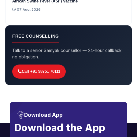
African Swine Fever (ASF) Vaccine
07 Aug, 2026
FREE COUNSELLING
Talk to a senior Samyak counsellor — 24-hour callback,
no obligation.
Call +91 98751 70111
Download App
Download the App