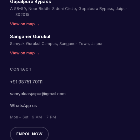
Gopalpura Bypass
A 58-59, Near Riddhi-Siddhi Circle, Gopalpura Bypass, Jaipur
— 302015
View on map →
Sanganer Gurukul
Samyak Gurukul Campus, Sanganer Town, Jaipur
View on map →
CONTACT
+91 98751 70111
samyakiasjaipur@gmail.com
WhatsApp us
Mon – Sat · 9 AM – 7 PM
ENROL NOW