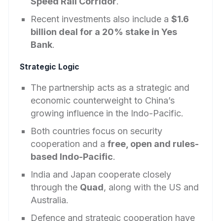
Speed Rail Corridor
.
Recent investments also include a
$1.6
billion deal for a 20% stake in Yes
Bank
.
Strategic Logic
The partnership acts as a strategic and
economic counterweight to China’s
growing influence in the Indo-Pacific.
Both countries focus on security
cooperation and a
free, open and rules-
based Indo-Pacific
.
India and Japan cooperate closely
through the
Quad
, along with the US and
Australia.
Defence and strategic cooperation have