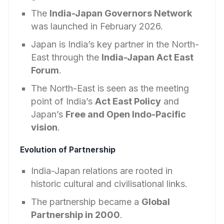
The
India-Japan Governors Network
was launched in February 2026.
Japan is India’s key partner in the North-
East through the
India-Japan Act East
Forum
.
The North-East is seen as the meeting
point of India’s
Act East Policy
and
Japan’s
Free and Open Indo-Pacific
vision
.
Evolution of Partnership
India-Japan relations are rooted in
historic cultural and civilisational links.
The partnership became a
Global
Partnership in 2000
.