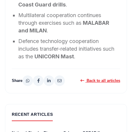
Coast Guard drills
.
Multilateral cooperation continues
through exercises such as
MALABAR
and MILAN
.
Defence technology cooperation
includes transfer-related initiatives such
as the
UNICORN Mast
.
Share
Back to all articles
RECENT ARTICLES