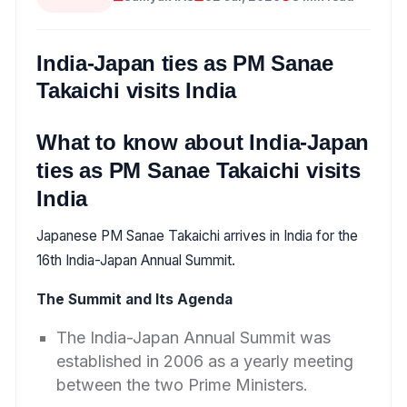
India-Japan ties as PM Sanae
Takaichi visits India
What to know about India-Japan
ties as PM Sanae Takaichi visits
India
Japanese PM Sanae Takaichi arrives in India for the
16th India-Japan Annual Summit.
The Summit and Its Agenda
The India-Japan Annual Summit was
established in 2006 as a yearly meeting
between the two Prime Ministers.