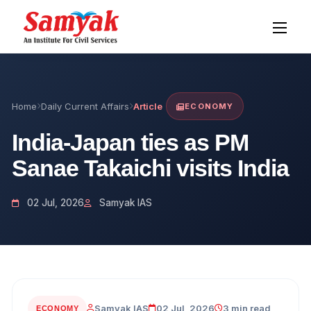
Home
Daily Current Affairs
Article
ECONOMY
India-Japan ties as PM
Sanae Takaichi visits India
02 Jul, 2026
Samyak IAS
Samyak IAS
02 Jul, 2026
3 min read
ECONOMY