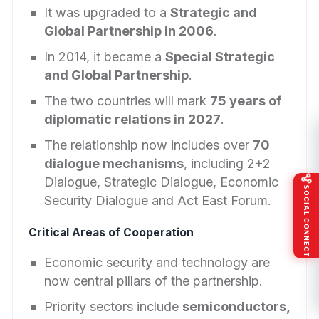
It was upgraded to a
Strategic and
Global Partnership in 2006
.
In 2014, it became a
Special Strategic
and Global Partnership
.
The two countries will mark
75 years of
diplomatic relations in 2027
.
The relationship now includes over
70
dialogue mechanisms
, including 2+2
Dialogue, Strategic Dialogue, Economic
SOCIAL CONNECT
Security Dialogue and Act East Forum.
Critical Areas of Cooperation
Economic security and technology are
now central pillars of the partnership.
Priority sectors include
semiconductors,