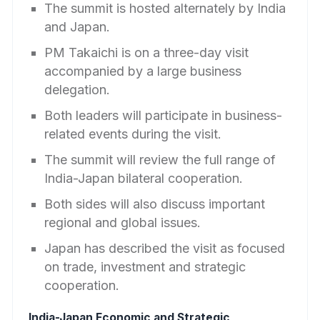
The summit is hosted alternately by India
and Japan.
PM Takaichi is on a three-day visit
accompanied by a large business
delegation.
Both leaders will participate in business-
related events during the visit.
The summit will review the full range of
India-Japan bilateral cooperation.
Both sides will also discuss important
regional and global issues.
Japan has described the visit as focused
on trade, investment and strategic
cooperation.
India-Japan Economic and Strategic