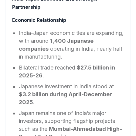
Partnership
Economic Relationship
India-Japan economic ties are expanding,
with around
1,400 Japanese
companies
operating in India, nearly half
in manufacturing.
Bilateral trade reached
$27.5 billion in
2025-26
.
Japanese investment in India stood at
$3.2 billion during April-December
2025
.
Japan remains one of India’s major
investors, supporting flagship projects
such as the
Mumbai-Ahmedabad High-