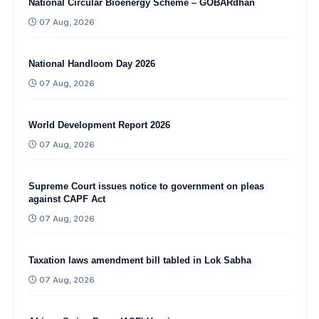
National Circular Bioenergy Scheme – GOBARdhan
07 Aug, 2026
National Handloom Day 2026
07 Aug, 2026
World Development Report 2026
07 Aug, 2026
Supreme Court issues notice to government on pleas
against CAPF Act
07 Aug, 2026
Taxation laws amendment bill tabled in Lok Sabha
07 Aug, 2026