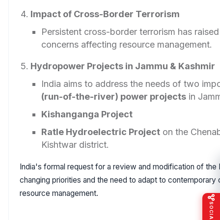
Impact of Cross-Border Terrorism
Persistent cross-border terrorism has raised
concerns affecting resource management.
Hydropower Projects in Jammu & Kashmir
India aims to address the needs of two imp
(run-of-the-river) power projects
in Jamm
Kishanganga Project
Ratle Hydroelectric Project
on the Chenab
Kishtwar district.
India's formal request for a review and modification of the 
changing priorities and the need to adapt to contemporary 
resource management.