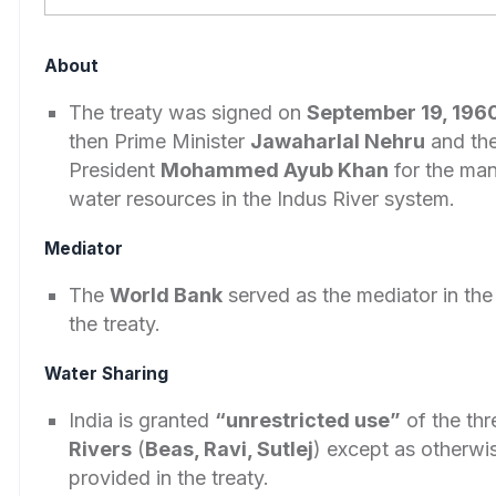
About
The treaty was signed on
September 19, 196
then Prime Minister
Jawaharlal Nehru
and the
President
Mohammed Ayub Khan
for the ma
water resources in the Indus River system.
Mediator
The
World Bank
served as the mediator in the
the treaty.
Water Sharing
India is granted
“unrestricted use”
of the th
Rivers
(
Beas, Ravi, Sutlej
) except as otherwi
provided in the treaty.