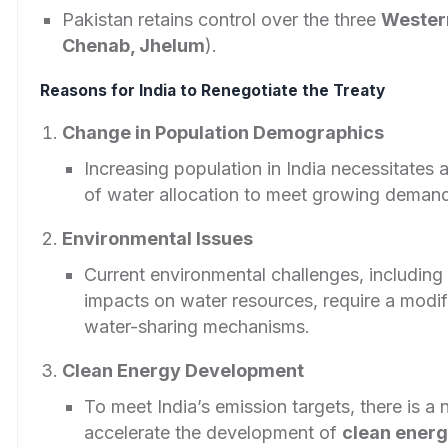
Pakistan retains control over the three
Wester
Chenab, Jhelum
).
Reasons for India to Renegotiate the Treaty
Change in Population Demographics
Increasing population in India necessitates
of water allocation to meet growing deman
Environmental Issues
Current environmental challenges, including
impacts on water resources, require a modif
water-sharing mechanisms.
Clean Energy Development
To meet India’s emission targets, there is a 
accelerate the development of
clean ener