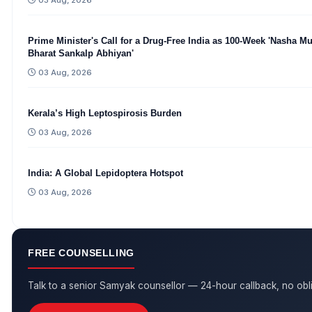
03 Aug, 2026
Prime Minister's Call for a Drug-Free India as 100-Week 'Nasha Mu
Bharat Sankalp Abhiyan'
03 Aug, 2026
Kerala’s High Leptospirosis Burden
03 Aug, 2026
India: A Global Lepidoptera Hotspot
03 Aug, 2026
FREE COUNSELLING
Talk to a senior Samyak counsellor — 24-hour callback, no obli