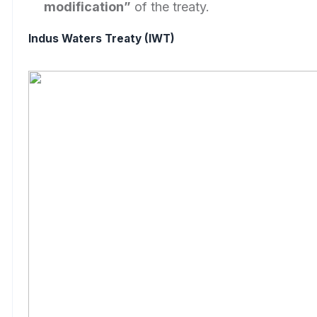
modification”
of the treaty.
Indus Waters Treaty (IWT)