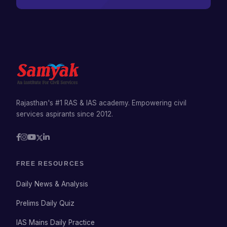
Rajasthan's #1 RAS & IAS academy. Empowering civil
services aspirants since 2012.
FREE RESOURCES
Daily News & Analysis
Prelims Daily Quiz
IAS Mains Daily Practice