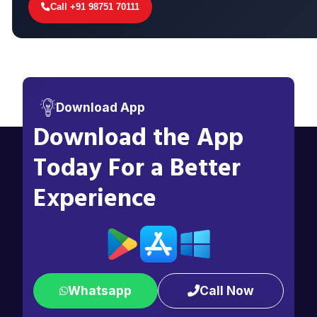
Call +91 98751 70111
Download App
Download the App
Today For a Better
Experience
Whatsapp
Call Now