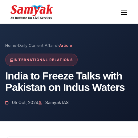
Home
Daily Current Affairs
Article
INTERNATIONAL RELATIONS
India to Freeze Talks with
Pakistan on Indus Waters
05 Oct, 2024
Samyak IAS