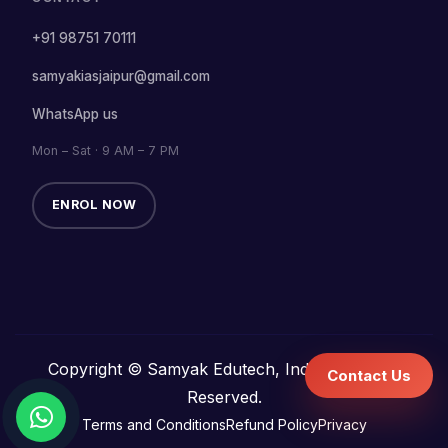
+91 98751 70111
samyakiasjaipur@gmail.com
WhatsApp us
Mon – Sat · 9 AM – 7 PM
ENROL NOW
Copyright © Samyak Edutech, India. All Rights
Contact Us
Reserved.
Terms and Conditions
Refund Policy
Privacy