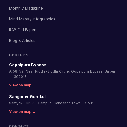
Monthly Magazine
Mind Maps / Infographics
RAS Old Papers
Blog & Articles
CENTRES
Gopalpura Bypass
A 58-59, Near Riddhi-Siddhi Circle, Gopalpura Bypass, Jaipur
— 302015
View on map →
Sanganer Gurukul
Samyak Gurukul Campus, Sanganer Town, Jaipur
View on map →
CONTACT