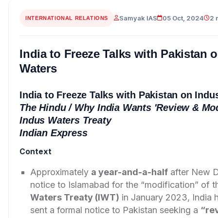
Samyak IAS
05 Oct, 2024
2 
INTERNATIONAL RELATIONS
India to Freeze Talks with Pakistan 
Waters
India to Freeze Talks with Pakistan on Indu
The Hindu
/ Why India Wants 'Review & Modi
Indus Waters Treaty
Indian Express
Context
Approximately
a year-and-a-half
after New D
notice to Islamabad for the “modification” of 
Waters Treaty (IWT)
in January 2023, India 
sent a formal notice to Pakistan seeking a
“re