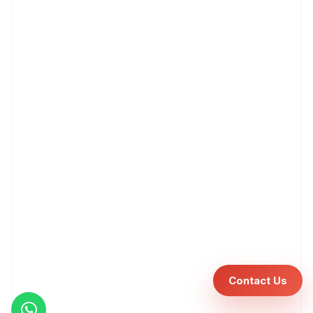
Contact Us