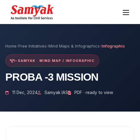
Home
Free Initiatives
Mind Maps & Infographics
Infographic
I-SAMYAK · MIND MAP / INFOGRAPHIC
PROBA -3 MISSION
11 Dec, 2024
Samyak IAS
PDF · ready to view