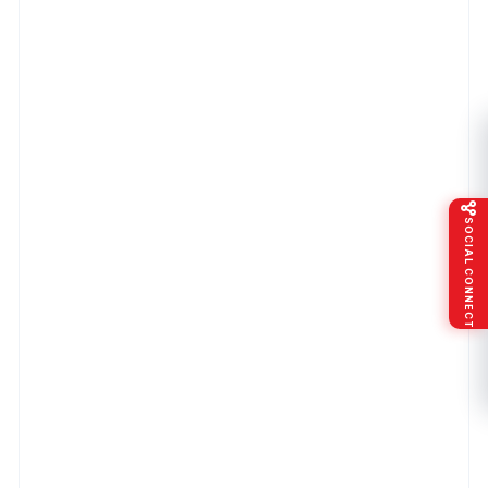
SOCIAL CONNECT