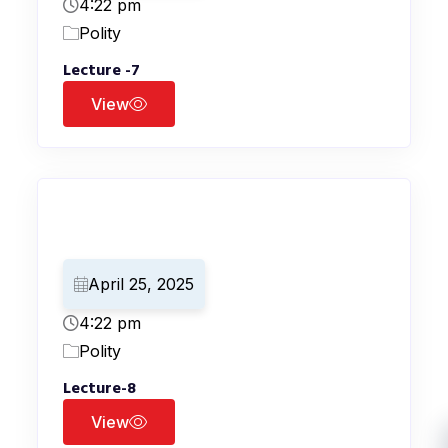
4:22 pm
Polity
Lecture -7
View
April 25, 2025
4:22 pm
Polity
Lecture-8
View