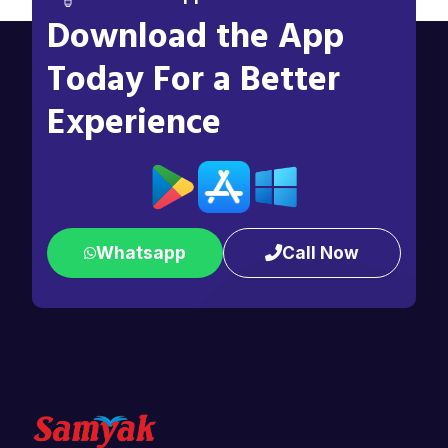
Download the App
Today For a Better
Experience
Whatsapp
Call Now