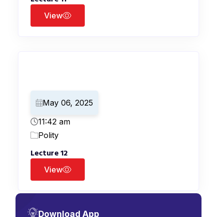
View
May 06, 2025
11:42 am
Polity
Lecture 12
View
Download App