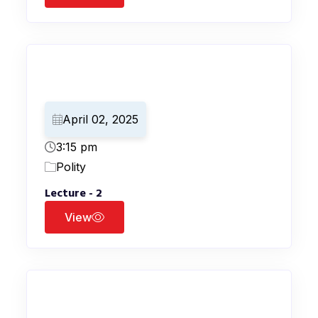
April 02, 2025
3:15 pm
Polity
Lecture - 2
View