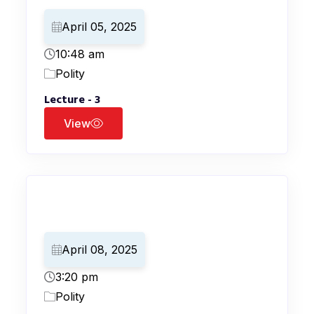
April 05, 2025
10:48 am
Polity
Lecture - 3
View
April 08, 2025
3:20 pm
Polity