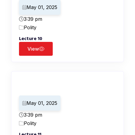
May 01, 2025
3:39 pm
Polity
Lecture 10
View
May 01, 2025
3:39 pm
Polity
Lecture 11