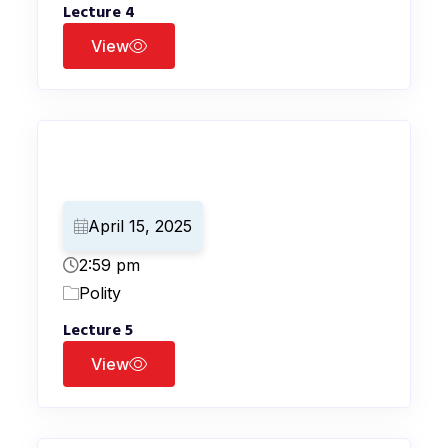
Lecture 4
View
April 15, 2025
2:59 pm
Polity
Lecture 5
View