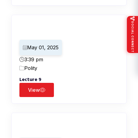
SOCIAL CONNECT
May 01, 2025
3:39 pm
Polity
Lecture 9
View