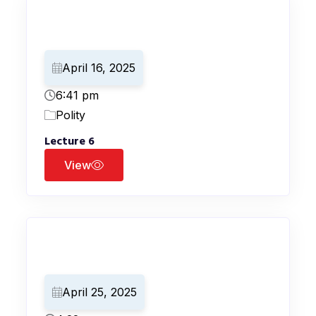
April 16, 2025
6:41 pm
Polity
Lecture 6
View
April 25, 2025