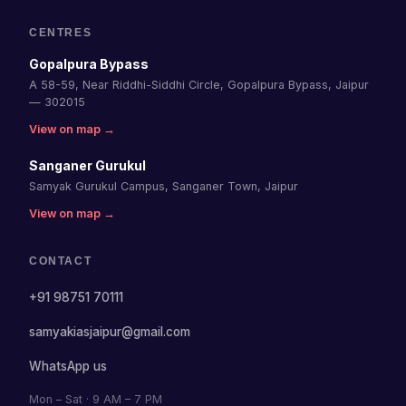
CENTRES
Gopalpura Bypass
A 58-59, Near Riddhi-Siddhi Circle, Gopalpura Bypass, Jaipur
— 302015
View on map →
Sanganer Gurukul
Samyak Gurukul Campus, Sanganer Town, Jaipur
View on map →
CONTACT
+91 98751 70111
samyakiasjaipur@gmail.com
WhatsApp us
Mon – Sat · 9 AM – 7 PM