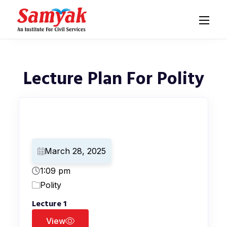
Lecture Plan For Polity
March 28, 2025
1:09 pm
Polity
Lecture 1
View