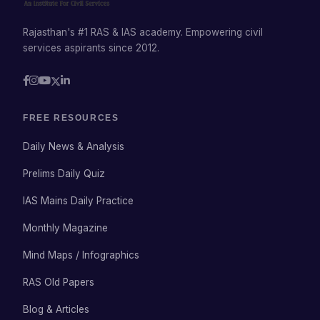
Rajasthan's #1 RAS & IAS academy. Empowering civil
services aspirants since 2012.
FREE RESOURCES
Daily News & Analysis
Prelims Daily Quiz
IAS Mains Daily Practice
Monthly Magazine
Mind Maps / Infographics
RAS Old Papers
Blog & Articles