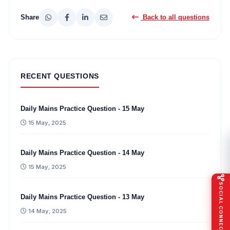
Share
Back to all questions
RECENT QUESTIONS
Daily Mains Practice Question - 15 May
15 May, 2025
Daily Mains Practice Question - 14 May
15 May, 2025
SOCIAL CONNECT
Daily Mains Practice Question - 13 May
14 May, 2025