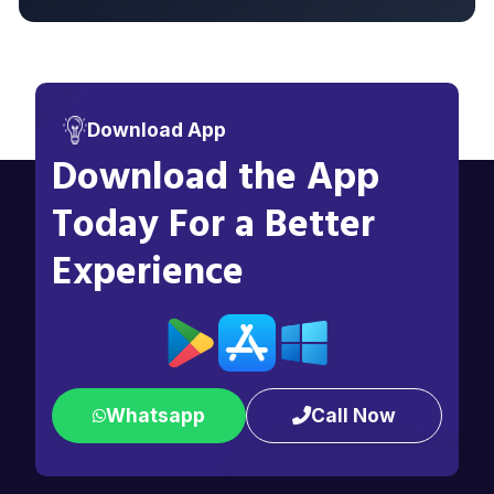
Download App
Download the App
Today For a Better
Experience
Whatsapp
Call Now