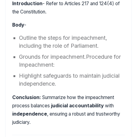
Introduction
- Refer to Articles 217 and 124(4) of
the Constitution.
Body
-
Outline the steps for impeachment,
including the role of Parliament.
Grounds for impeachment.Procedure for
Impeachment:
Highlight safeguards to maintain judicial
independence.
Conclusion:
Summarize how the impeachment
process balances
judicial accountability
with
independence
, ensuring a robust and trustworthy
judiciary.