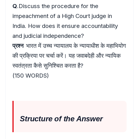
Q
.Discuss the procedure for the
impeachment of a High Court judge in
India. How does it ensure accountability
and judicial independence?
प्रश्न
भारत में उच्च न्यायालय के न्यायाधीश के महाभियोग
की प्रक्रिया पर चर्चा करें। यह जवाबदेही और न्यायिक
स्वतंत्रता कैसे सुनिश्चित करता है?
(150 WORDS)
Structure
of the Answer