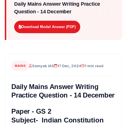
Daily Mains Answer Writing Practice
Question - 14 December
Download Model Answer (PDF)
Samyak IAS
17 Dec, 2024
1 min read
MAINS
Daily Mains Answer Writing
Practice Question - 14 December
Paper - GS 2
Subject- Indian Constitution