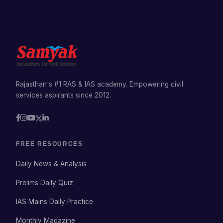
Rajasthan's #1 RAS & IAS academy. Empowering civil
services aspirants since 2012.
FREE RESOURCES
Daily News & Analysis
Prelims Daily Quiz
IAS Mains Daily Practice
Monthly Magazine