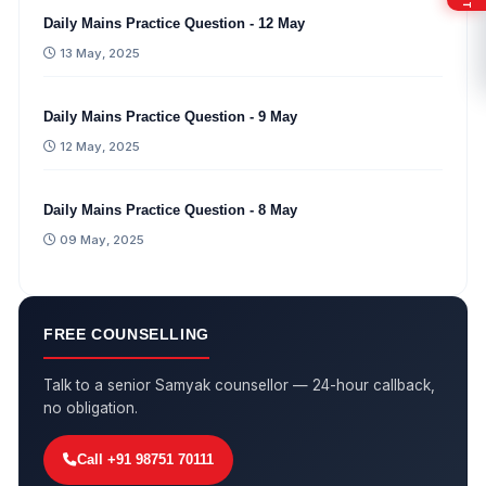
Daily Mains Practice Question - 12 May
13 May, 2025
Daily Mains Practice Question - 9 May
12 May, 2025
Daily Mains Practice Question - 8 May
09 May, 2025
FREE COUNSELLING
Talk to a senior Samyak counsellor — 24-hour callback,
no obligation.
Call +91 98751 70111