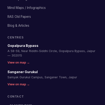
Mind Maps / Infographics
RAS Old Papers
Blog & Articles
CENTRES
Gopalpura Bypass
A 58-59, Near Riddhi-Siddhi Circle, Gopalpura Bypass, Jaipur
— 302015
View on map →
Sanganer Gurukul
Samyak Gurukul Campus, Sanganer Town, Jaipur
View on map →
CONTACT