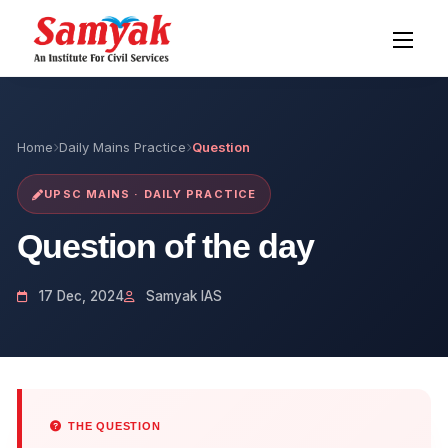
Home
Daily Mains Practice
Question
UPSC MAINS · DAILY PRACTICE
Question of the day
17 Dec, 2024
Samyak IAS
THE QUESTION