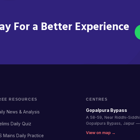
y For a Better Experience
REE RESOURCES
CENTRES
Gopalpura Bypass
ily News & Analysis
A 58-59, Near Riddhi-Siddhi 
Gopalpura Bypass, Jaipur 
elims Daily Quiz
View on map →
S Mains Daily Practice