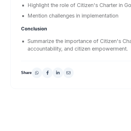
Highlight the role of Citizen's Charter in 
Mention challenges in implementation
Conclusion
Summarize the importance of Citizen's Cha
accountability, and citizen empowerment.
Share