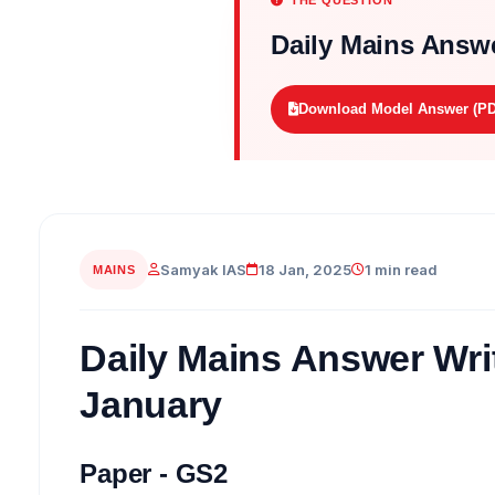
THE QUESTION
Daily Mains Answe
Download Model Answer (PD
Samyak IAS
18 Jan, 2025
1 min read
MAINS
Daily Mains Answer Writ
January
Paper - GS2