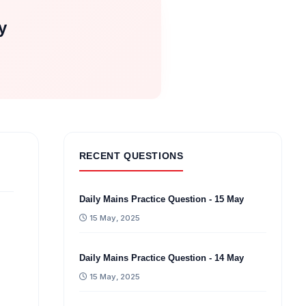
y
RECENT QUESTIONS
Daily Mains Practice Question - 15 May
15 May, 2025
Daily Mains Practice Question - 14 May
15 May, 2025