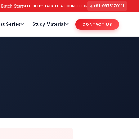
tch Starts from 6 July 2026 @ 3 PM.
RAS Foundation Batch St
+91-9875170111
NEED HELP? TALK TO A COUNSELLOR
st Series
Study Material
CONTACT US