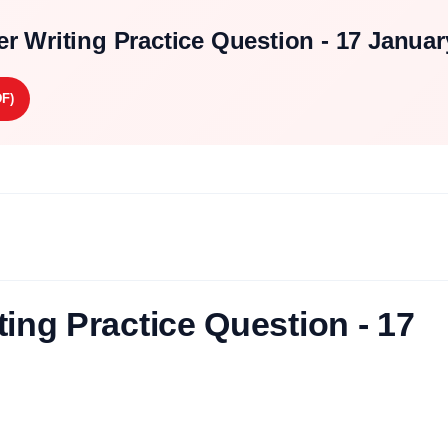
r Writing Practice Question - 17 Januar
F)
ing Practice Question - 17