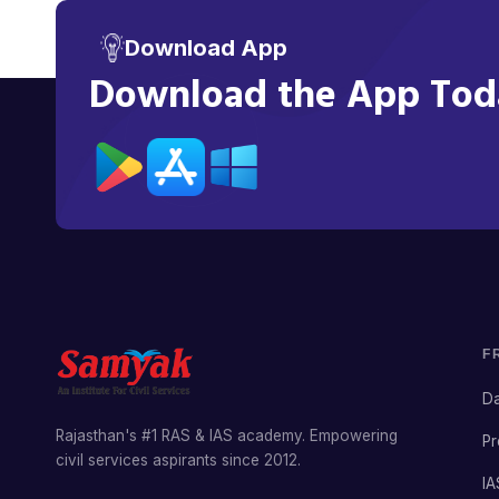
Download App
Download the App Toda
F
Da
Rajasthan's #1 RAS & IAS academy. Empowering
Pr
civil services aspirants since 2012.
IA