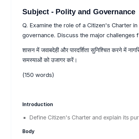
Subject - Polity and Governance
Q. Examine the role of a Citizen's Charter i
governance. Discuss the major challenges fa
शासन में जवाबदेही और पारदर्शिता सुनिश्चित करने में नागरि
समस्याओं को उजागर करें।
(150 words)
Introduction
Define Citizen's Charter and explain its p
Body