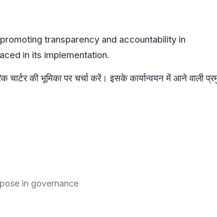
n promoting transparency and accountability in
ced in its implementation.
क चार्टर की भूमिका पर चर्चा करें। इसके कार्यान्वयन में आने वाली प्र
urpose in governance