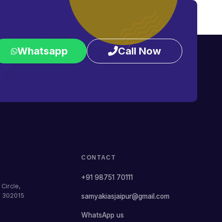
Whatsapp
Call Now
CONTACT
+91 98751 70111
Circle,
— 302015
samyakiasjaipur@gmail.com
WhatsApp us