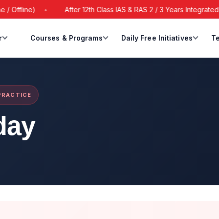
ffline)
After 12th Class IAS & RAS 2 / 3 Years Integrated Ba
r
Courses & Programs
Daily Free Initiatives
Te
 PRACTICE
day