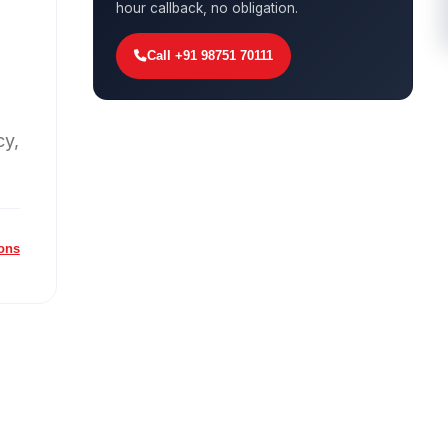
hour callback, no obligation.
Call +91 98751 70111
cy,
ions