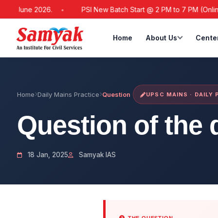
1 June 2026.
PSI New Batch Start @ 2 PM to 7 PM (Online / O
Home
About Us
Cente
Home
Daily Mains Practice
Question
UPSC MAINS · DAILY
Question of the 
18 Jan, 2025
Samyak IAS