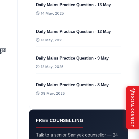
Daily Mains Practice Question - 13 May
14 May, 2025
Daily Mains Practice Question - 12 May
13 May, 2025
मुख
Daily Mains Practice Question - 9 May
12 May, 2025
Daily Mains Practice Question - 8 May
09 May, 2025
SOCIAL CONNECT
FREE COUNSELLING
Talk to a senior Samyak counsellor — 24-