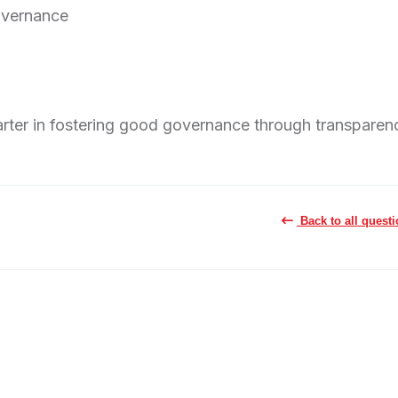
Governance
rter in fostering good governance through transparen
Back to all quest