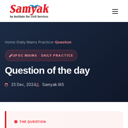
Home
Daily Mains Practice
Question
UPSC MAINS · DAILY PRACTICE
Question of the day
23 Dec, 2024
Samyak IAS
THE QUESTION