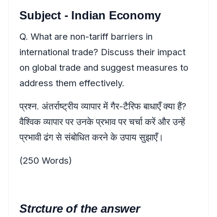
Subject - Indian Economy
Q. What are non-tariff barriers in
international trade? Discuss their impact
on global trade and suggest measures to
address them effectively.
प्रश्न. अंतर्राष्ट्रीय व्यापार में गैर-टैरिफ बाधाएँ क्या हैं?
वैश्विक व्यापार पर उनके प्रभाव पर चर्चा करें और उन्हें
प्रभावी ढंग से संबोधित करने के उपाय सुझाएँ।
(250 Words)
Strcture of the answer