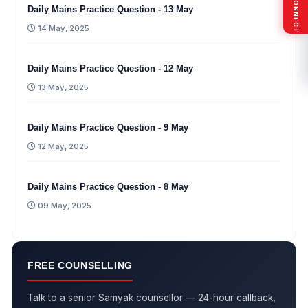
Daily Mains Practice Question - 13 May
14 May, 2025
Daily Mains Practice Question - 12 May
13 May, 2025
Daily Mains Practice Question - 9 May
12 May, 2025
Daily Mains Practice Question - 8 May
09 May, 2025
FREE COUNSELLING
Talk to a senior Samyak counsellor — 24-hour callback,