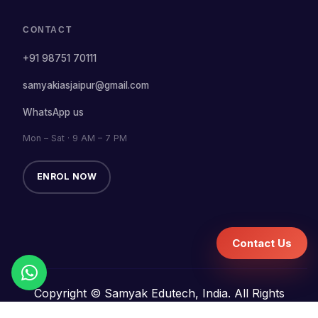
CONTACT
+91 98751 70111
samyakiasjaipur@gmail.com
WhatsApp us
Mon – Sat · 9 AM – 7 PM
ENROL NOW
Contact Us
Copyright © Samyak Edutech, India. All Rights
Reserved.