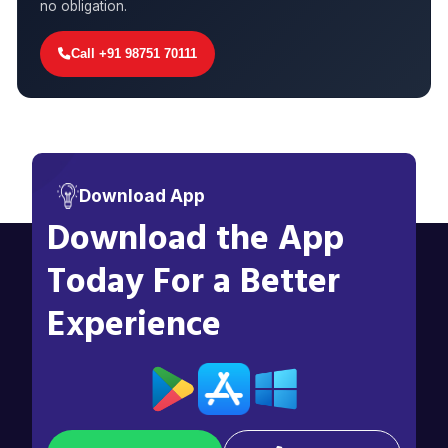
no obligation.
Call +91 98751 70111
Download App
Download the App
Today For a Better
Experience