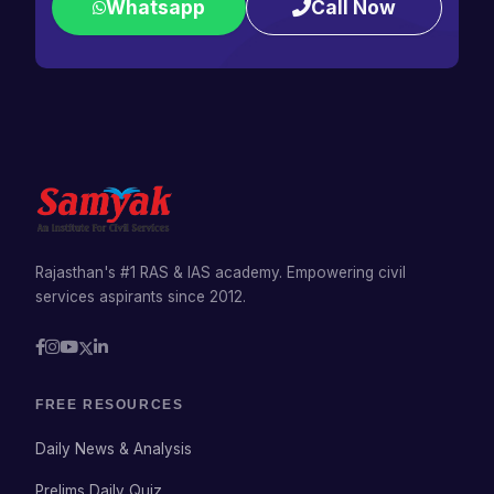
Whatsapp
Call Now
Rajasthan's #1 RAS & IAS academy. Empowering civil
services aspirants since 2012.
FREE RESOURCES
Daily News & Analysis
Prelims Daily Quiz