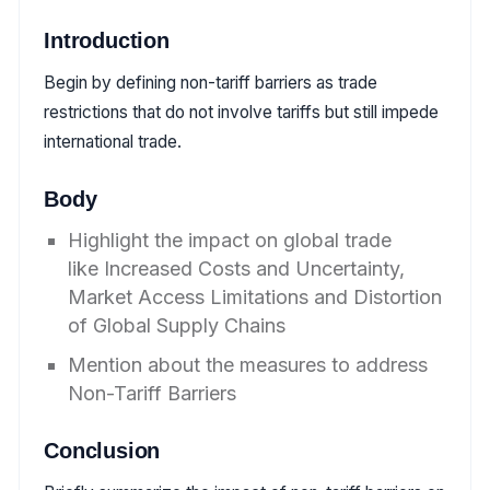
Introduction
Begin by defining non-tariff barriers as trade
restrictions that do not involve tariffs but still impede
international trade.
Body
Highlight the impact on global trade
like Increased Costs and Uncertainty,
Market Access Limitations and Distortion
of Global Supply Chains
Mention about the measures to address
Non-Tariff Barriers
Conclusion