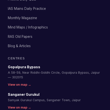
IAS Mains Daily Practice
Monthly Magazine
Mind Maps / Infographics
RAS Old Papers
Blog & Articles
CENTRES
Gopalpura Bypass
A 58-59, Near Riddhi-Siddhi Circle, Gopalpura Bypass, Jaipur
— 302015
View on map →
Sanganer Gurukul
Samyak Gurukul Campus, Sanganer Town, Jaipur
View on map →