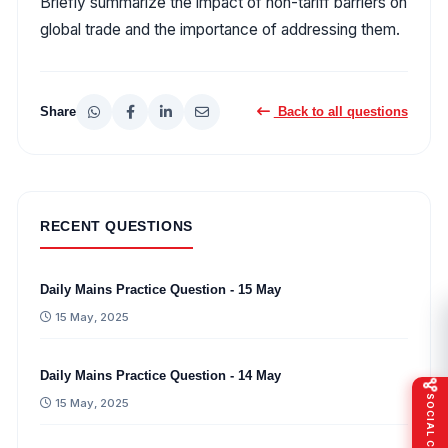
Briefly summarize the impact of non-tariff barriers on
global trade and the importance of addressing them.
Share
Back to all questions
RECENT QUESTIONS
Daily Mains Practice Question - 15 May
15 May, 2025
Daily Mains Practice Question - 14 May
SOCIAL CONNECT
15 May, 2025