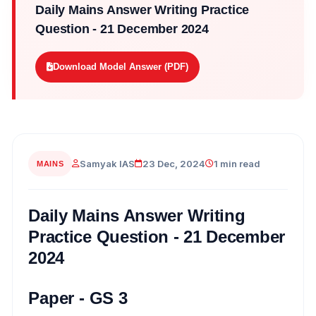
Daily Mains Answer Writing Practice
Question - 21 December 2024
Download Model Answer (PDF)
Samyak IAS
23 Dec, 2024
1 min read
MAINS
Daily Mains Answer Writing
Practice Question - 21 December
2024
Paper - GS 3