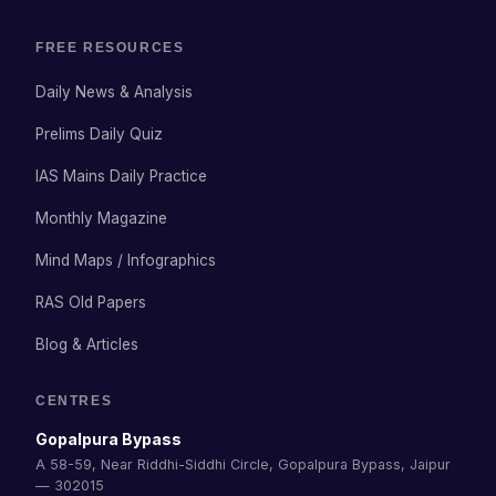
FREE RESOURCES
Daily News & Analysis
Prelims Daily Quiz
IAS Mains Daily Practice
Monthly Magazine
Mind Maps / Infographics
RAS Old Papers
Blog & Articles
CENTRES
Gopalpura Bypass
A 58-59, Near Riddhi-Siddhi Circle, Gopalpura Bypass, Jaipur
— 302015