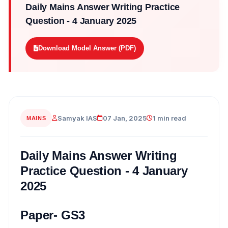
Daily Mains Answer Writing Practice
Question - 4 January 2025
Download Model Answer (PDF)
Samyak IAS
07 Jan, 2025
1 min read
MAINS
Daily Mains Answer Writing
Practice Question - 4 January
2025
Paper- GS3