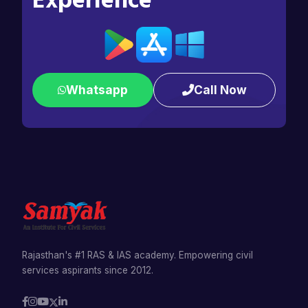
Experience
Whatsapp
Call Now
Rajasthan's #1 RAS & IAS academy. Empowering civil
services aspirants since 2012.