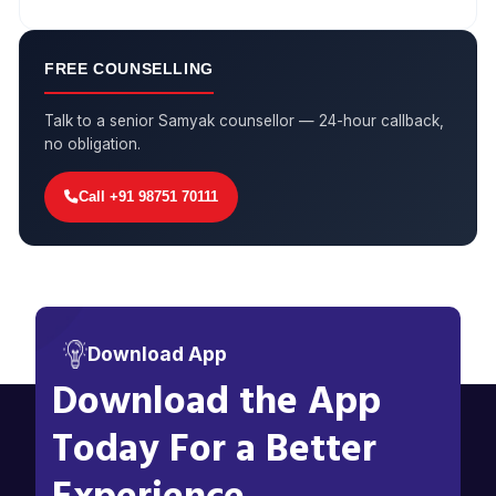
FREE COUNSELLING
Talk to a senior Samyak counsellor — 24-hour callback,
no obligation.
Call +91 98751 70111
Download App
Download the App
Today For a Better