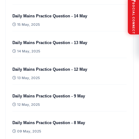
SOCIAL CONNECT
Daily Mains Practice Question - 14 May
15 May, 2025
Daily Mains Practice Question - 13 May
14 May, 2025
Daily Mains Practice Question - 12 May
13 May, 2025
Daily Mains Practice Question - 9 May
12 May, 2025
Daily Mains Practice Question - 8 May
09 May, 2025