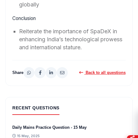
globally
Conclusion
Reiterate the importance of SpaDeX in
enhancing India’s technological prowess
and international stature.
Share
Back to all questions
RECENT QUESTIONS
Daily Mains Practice Question - 15 May
15 May, 2025