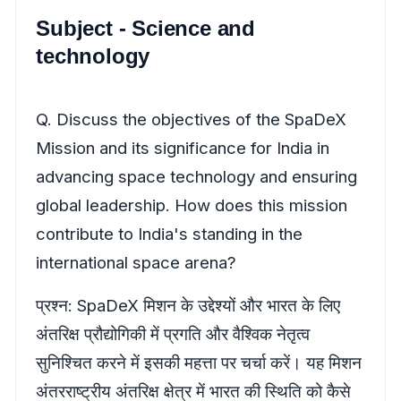
Subject - Science and
technology
Q. Discuss the objectives of the SpaDeX
Mission and its significance for India in
advancing space technology and ensuring
global leadership. How does this mission
contribute to India's standing in the
international space arena?
प्रश्न: SpaDeX मिशन के उद्देश्यों और भारत के लिए
अंतरिक्ष प्रौद्योगिकी में प्रगति और वैश्विक नेतृत्व
सुनिश्चित करने में इसकी महत्ता पर चर्चा करें। यह मिशन
अंतरराष्ट्रीय अंतरिक्ष क्षेत्र में भारत की स्थिति को कैसे