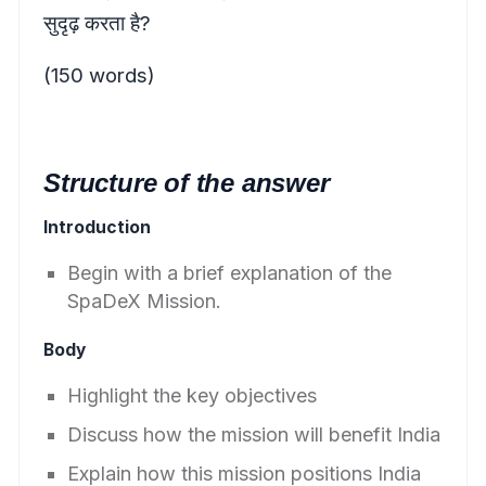
सुदृढ़ करता है?
(150 words)
Structure of the answer
Introduction
Begin with a brief explanation of the
SpaDeX Mission.
Body
Highlight the key objectives
Discuss how the mission will benefit India
Explain how this mission positions India