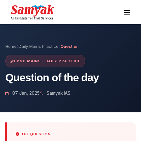
Home
Daily Mains Practice
Question
UPSC MAINS · DAILY PRACTICE
Question of the day
07 Jan, 2025
Samyak IAS
THE QUESTION