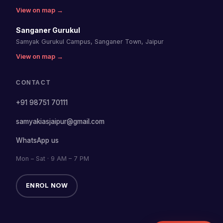
View on map →
Sanganer Gurukul
Samyak Gurukul Campus, Sanganer Town, Jaipur
View on map →
CONTACT
+91 98751 70111
samyakiasjaipur@gmail.com
WhatsApp us
Mon – Sat · 9 AM – 7 PM
ENROL NOW