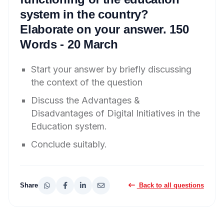
system in the country?
Elaborate on your answer. 150
Words - 20 March
Start your answer by briefly discussing
the context of the question
Discuss the Advantages &
Disadvantages of Digital Initiatives in the
Education system.
Conclude suitably.
Share
Back to all questions