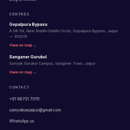
CENTRES
Gopalpura Bypass
A 58-59, Near Riddhi-Siddhi Circle, Gopalpura Bypass, Jaipur
— 302015
View on map →
Sanganer Gurukul
Samyak Gurukul Campus, Sanganer Town, Jaipur
View on map →
CONTACT
+91 98751 70111
samyakiasjaipur@gmail.com
WhatsApp us