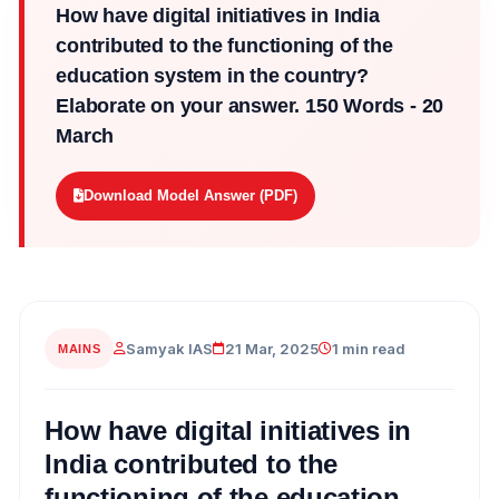
How have digital initiatives in India
contributed to the functioning of the
education system in the country?
Elaborate on your answer. 150 Words - 20
March
Download Model Answer (PDF)
Samyak IAS
21 Mar, 2025
1 min read
MAINS
How have digital initiatives in
India contributed to the
functioning of the education