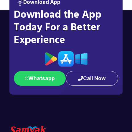
Download App
Download the App
Today For a Better
Experience
Whatsapp
Call Now