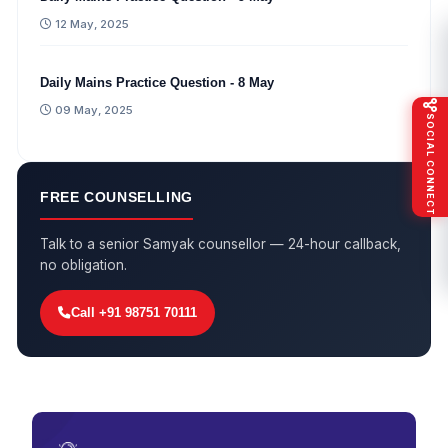
12 May, 2025
Daily Mains Practice Question - 8 May
09 May, 2025
SOCIAL CONNECT
FREE COUNSELLING
Talk to a senior Samyak counsellor — 24-hour callback,
no obligation.
Call +91 98751 70111