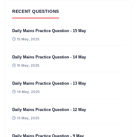
RECENT QUESTIONS
Daily Mains Practice Question - 15 May
15 May, 2025
Daily Mains Practice Question - 14 May
15 May, 2025
Daily Mains Practice Question - 13 May
14 May, 2025
Daily Mains Practice Question - 12 May
13 May, 2025
Daily Mains Practice Question - 9 May