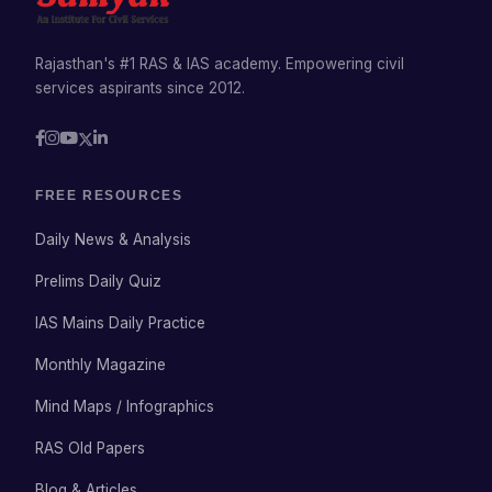
Rajasthan's #1 RAS & IAS academy. Empowering civil
services aspirants since 2012.
FREE RESOURCES
Daily News & Analysis
Prelims Daily Quiz
IAS Mains Daily Practice
Monthly Magazine
Mind Maps / Infographics
RAS Old Papers
Blog & Articles