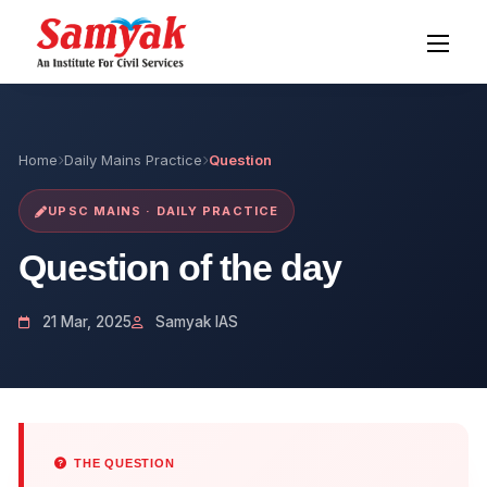
Home
Daily Mains Practice
Question
UPSC MAINS · DAILY PRACTICE
Question of the day
21 Mar, 2025
Samyak IAS
THE QUESTION