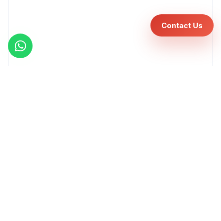
Contact Us