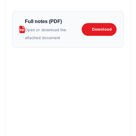
Full notes (PDF)
Download
Open or download the
attached document