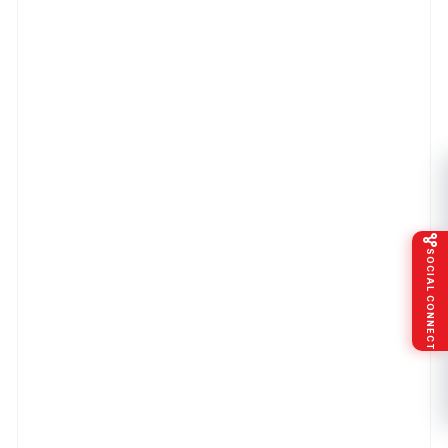
SOCIAL CONNECT