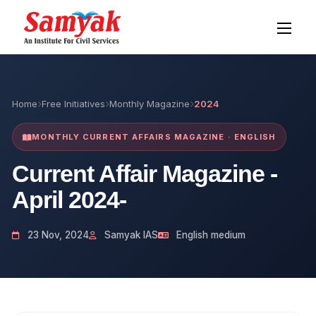
Home
Free Initiatives
Monthly Magazine
2024
MONTHLY CURRENT AFFAIRS MAGAZINE · ENGLISH
Current Affair Magazine -
April 2024-
23 Nov, 2024
Samyak IAS
English medium