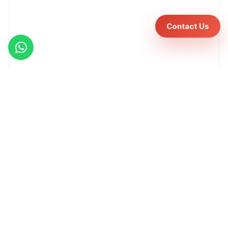
Contact Us