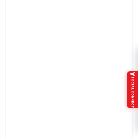
SOCIAL CONNECT