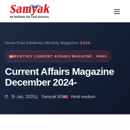
Home
Free Initiatives
Monthly Magazine
2024
MONTHLY CURRENT AFFAIRS MAGAZINE · HINDI
Current Affairs Magazine
December 2024-
15 Jan, 2025
Samyak IAS
Hindi medium