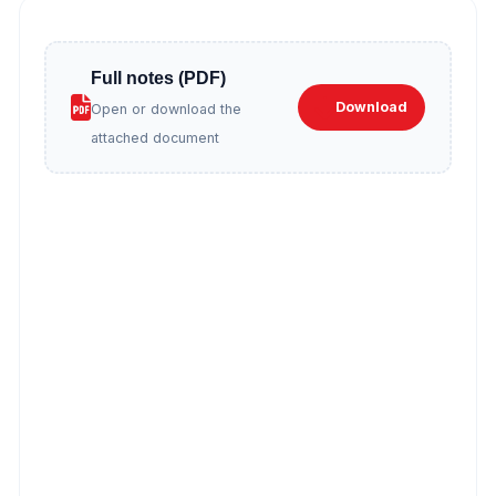
Full notes (PDF)
Download
Open or download the
attached document