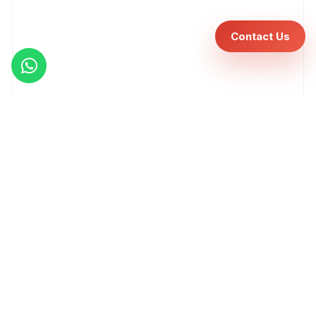
Contact Us