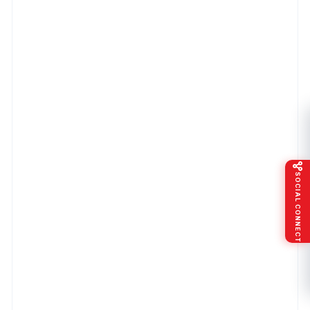
SOCIAL CONNECT