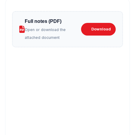
Full notes (PDF)
Download
Open or download the
attached document