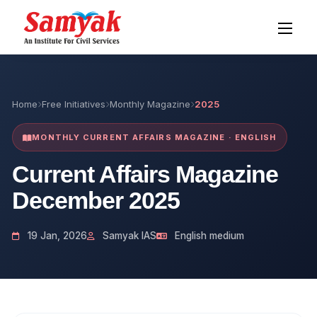
Home
Free Initiatives
Monthly Magazine
2025
MONTHLY CURRENT AFFAIRS MAGAZINE · ENGLISH
Current Affairs Magazine
December 2025
19 Jan, 2026
Samyak IAS
English medium