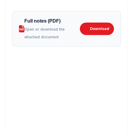
Full notes (PDF)
Download
Open or download the
attached document