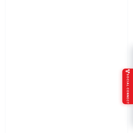
SOCIAL CONNECT