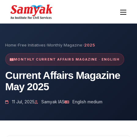
Home
Free Initiatives
Monthly Magazine
2025
MONTHLY CURRENT AFFAIRS MAGAZINE · ENGLISH
Current Affairs Magazine
May 2025
11 Jul, 2025
Samyak IAS
English medium