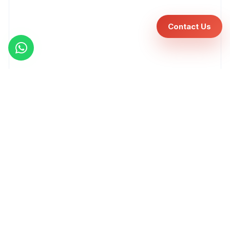
Contact Us