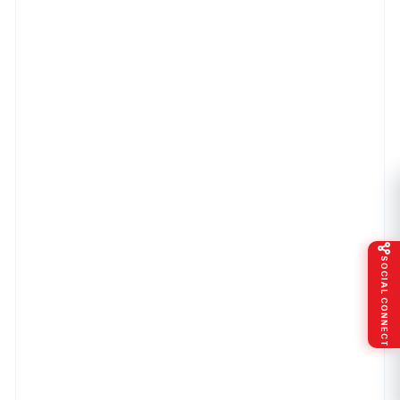
SOCIAL CONNECT