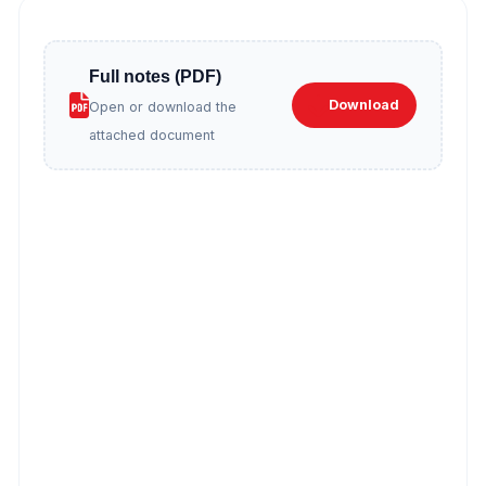
Full notes (PDF)
Download
Open or download the
attached document