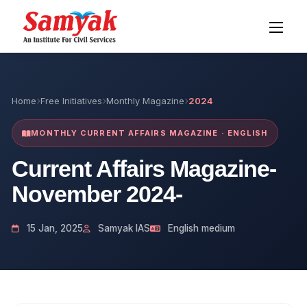
Home
Free Initiatives
Monthly Magazine
2024
MONTHLY CURRENT AFFAIRS MAGAZINE · ENGLISH
Current Affairs Magazine-
November 2024-
15 Jan, 2025
Samyak IAS
English medium