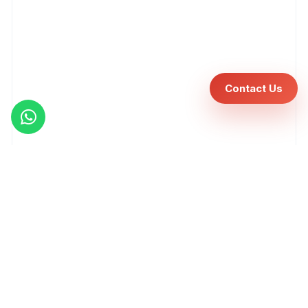
Contact Us