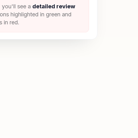
 you'll see a
detailed review
ions highlighted in green and
 in red.