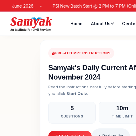
 21 June 2026.
PSI New Batch Start @ 2 PM to 7 PM (Online / 
Home
About Us
Cente
PRE-ATTEMPT INSTRUCTIONS
Samyak's Daily Current Af
November 2024
Read the instructions carefully before startin
you click
Start Quiz
.
5
10m
QUESTIONS
TIME LIMIT