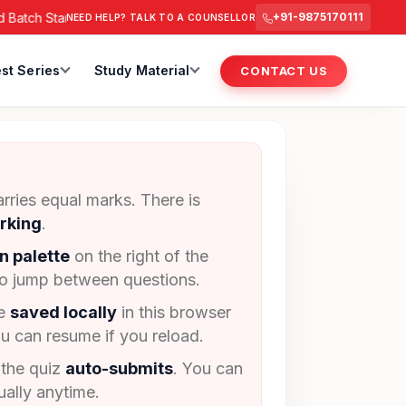
atch Starts from 6 July 2026 @ 3 PM.
RAS Foundation Batch S
+91-9875170111
NEED HELP? TALK TO A COUNSELLOR
st Series
Study Material
CONTACT US
rries equal marks. There is
rking
.
n palette
on the right of the
to jump between questions.
re
saved locally
in this browser
u can resume if you reload.
 the quiz
auto-submits
. You can
ally anytime.