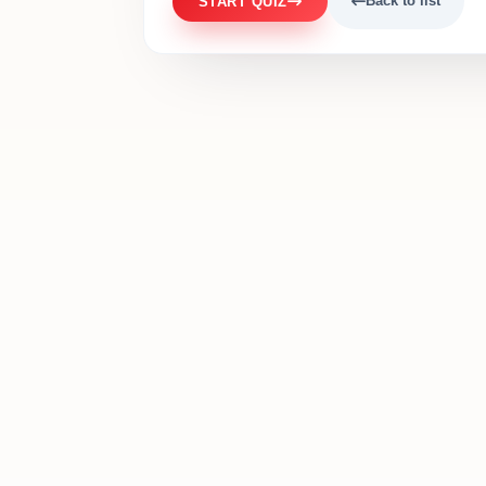
Back to list
START QUIZ