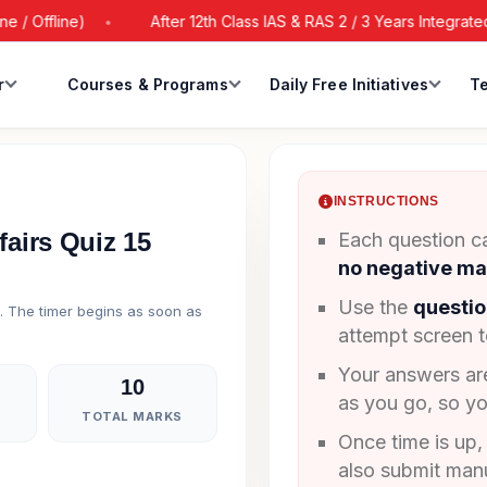
Offline)
After 12th Class IAS & RAS 2 / 3 Years Integrated B
r
Courses & Programs
Daily Free Initiatives
Te
INSTRUCTIONS
fairs Quiz 15
Each question ca
no negative ma
Use the
questio
g. The timer begins as soon as
attempt screen 
Your answers a
10
as you go, so yo
TOTAL MARKS
Once time is up,
also submit manu