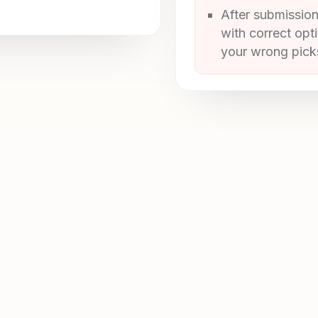
After submission
with correct opt
your wrong picks