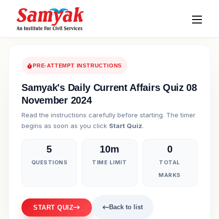
PRE-ATTEMPT INSTRUCTIONS
Samyak's Daily Current Affairs Quiz 08
November 2024
Read the instructions carefully before starting. The timer
begins as soon as you click
Start Quiz
.
5
10m
0
QUESTIONS
TIME LIMIT
TOTAL
MARKS
Back to list
START QUIZ