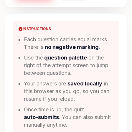
INSTRUCTIONS
Each question carries equal marks.
There is
no negative marking
.
Use the
question palette
on the
right of the attempt screen to jump
between questions.
Your answers are
saved locally
in
this browser as you go, so you can
resume if you reload.
Once time is up, the quiz
auto-submits
. You can also submit
manually anytime.