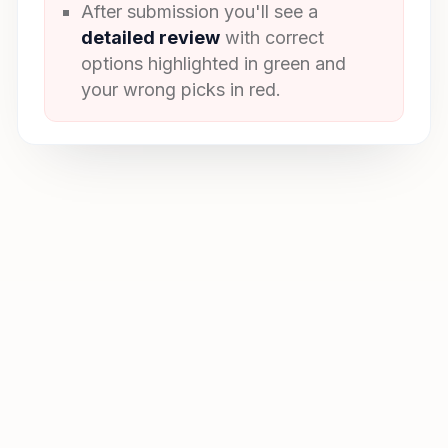
After submission you'll see a
detailed review
with correct
options highlighted in green and
your wrong picks in red.