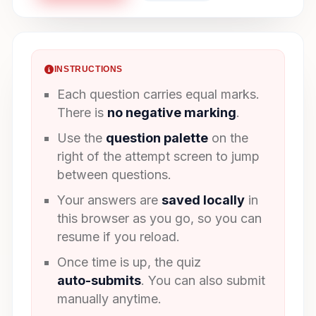
INSTRUCTIONS
Each question carries equal marks.
There is
no negative marking
.
Use the
question palette
on the
right of the attempt screen to jump
between questions.
Your answers are
saved locally
in
this browser as you go, so you can
resume if you reload.
Once time is up, the quiz
auto-submits
. You can also submit
manually anytime.