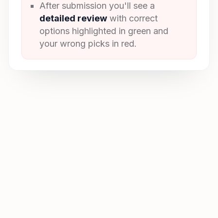
After submission you'll see a
detailed review
with correct
options highlighted in green and
your wrong picks in red.