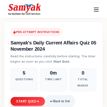
PRE-ATTEMPT INSTRUCTIONS
Samyak's Daily Current Affairs Quiz 05
November 2024
Read the instructions carefully before starting. The timer
begins as soon as you click
Start Quiz
.
5
0m
0
QUESTIONS
TIME LIMIT
TOTAL
MARKS
Back to list
START QUIZ