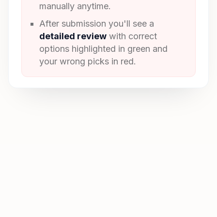
manually anytime.
After submission you'll see a
detailed review
with correct
options highlighted in green and
your wrong picks in red.