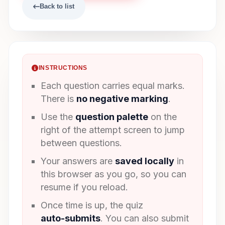
Back to list
INSTRUCTIONS
Each question carries equal marks.
There is
no negative marking
.
Use the
question palette
on the
right of the attempt screen to jump
between questions.
Your answers are
saved locally
in
this browser as you go, so you can
resume if you reload.
Once time is up, the quiz
auto-submits
. You can also submit