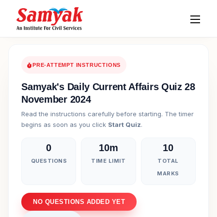
PRE-ATTEMPT INSTRUCTIONS
Samyak's Daily Current Affairs Quiz 28
November 2024
Read the instructions carefully before starting. The timer
begins as soon as you click
Start Quiz
.
0
10m
10
QUESTIONS
TIME LIMIT
TOTAL
MARKS
NO QUESTIONS ADDED YET