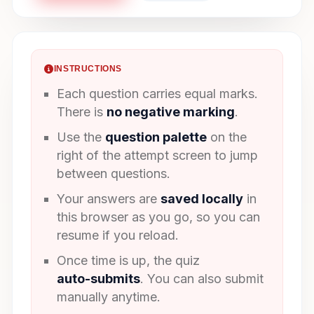
INSTRUCTIONS
Each question carries equal marks.
There is
no negative marking
.
Use the
question palette
on the
right of the attempt screen to jump
between questions.
Your answers are
saved locally
in
this browser as you go, so you can
resume if you reload.
Once time is up, the quiz
auto-submits
. You can also submit
manually anytime.