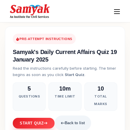
PRE-ATTEMPT INSTRUCTIONS
Samyak's Daily Current Affairs Quiz 19
January 2025
Read the instructions carefully before starting. The timer
begins as soon as you click
Start Quiz
.
5
10m
10
QUESTIONS
TIME LIMIT
TOTAL
MARKS
Back to list
START QUIZ