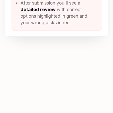
After submission you'll see a
detailed review
with correct
options highlighted in green and
your wrong picks in red.