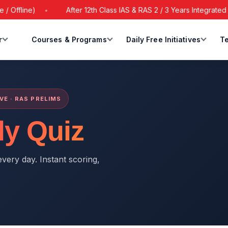
ffline)
After 12th Class IAS & RAS 2 / 3 Years Integrated Ba
r
Courses & Programs
Daily Free Initiatives
Te
IVE · RAS PRELIMS
ly Quiz
very day. Instant scoring,