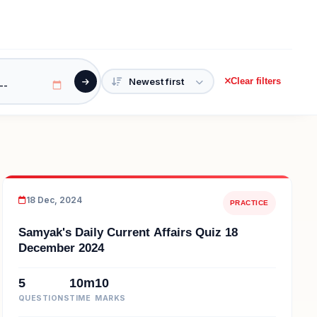
Clear filters
18 Dec, 2024
PRACTICE
Samyak's Daily Current Affairs Quiz 18
December 2024
5
10m
10
QUESTIONS
TIME
MARKS