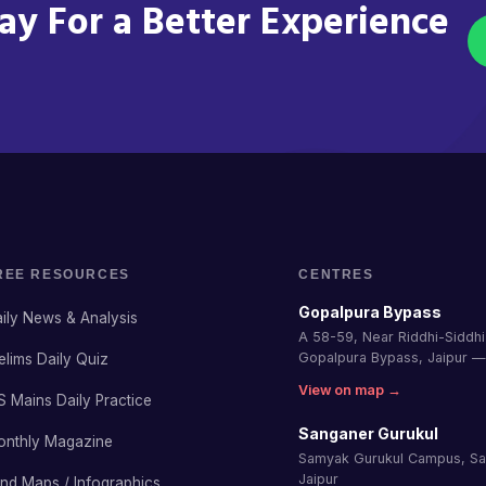
y For a Better Experience
REE RESOURCES
CENTRES
Gopalpura Bypass
ily News & Analysis
A 58-59, Near Riddhi-Siddhi 
Gopalpura Bypass, Jaipur 
elims Daily Quiz
View on map →
S Mains Daily Practice
Sanganer Gurukul
onthly Magazine
Samyak Gurukul Campus, S
Jaipur
nd Maps / Infographics