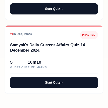
Start Quiz
16 Dec, 2024
PRACTICE
Samyak's Daily Current Affairs Quiz 14
December 2024.
5
10m
10
QUESTIONS
TIME
MARKS
Start Quiz