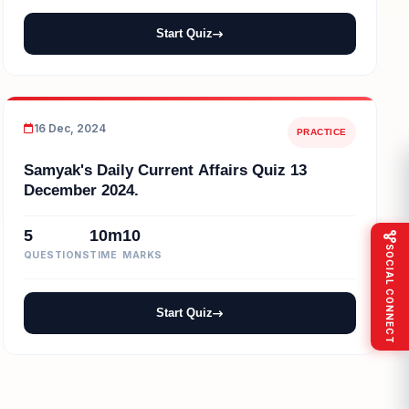
Start Quiz
16 Dec, 2024
PRACTICE
Samyak's Daily Current Affairs Quiz 13
December 2024.
5
10m
10
SOCIAL CONNECT
QUESTIONS
TIME
MARKS
Start Quiz