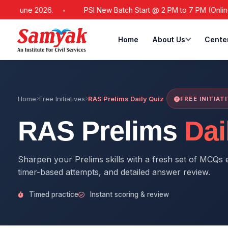
1 June 2026.
PSI New Batch Start @ 2 PM to 7 PM (Online / O
Home
About Us
Cente
Home
Free Initiatives
RAS Prelims Daily Quiz
FREE INITIAT
RAS Prelims
Dai
Sharpen your Prelims skills with a fresh set of MCQs e
timer-based attempts, and detailed answer review.
Timed practice
Instant scoring & review