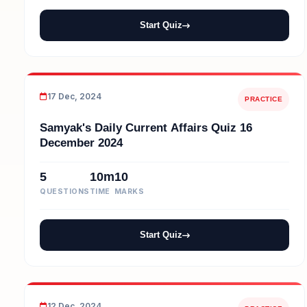
Start Quiz
17 Dec, 2024
PRACTICE
Samyak's Daily Current Affairs Quiz 16
December 2024
5
10m
10
QUESTIONS
TIME
MARKS
Start Quiz
12 Dec, 2024