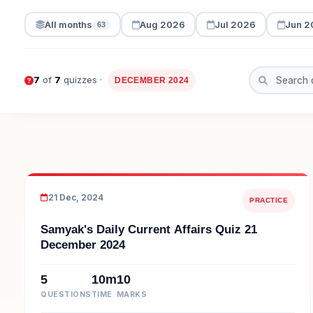
All months
Aug 2026
Jul 2026
Jun 2
63
7
of
7
quizzes ·
DECEMBER 2024
21 Dec, 2024
PRACTICE
Samyak's Daily Current Affairs Quiz 21
December 2024
5
10m
10
QUESTIONS
TIME
MARKS