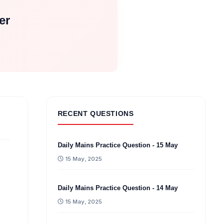
er
RECENT QUESTIONS
Daily Mains Practice Question - 15 May
15 May, 2025
Daily Mains Practice Question - 14 May
15 May, 2025