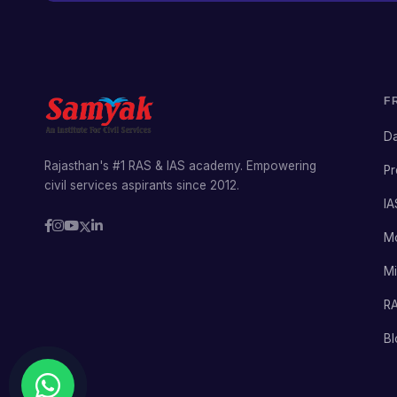
F
Da
Rajasthan's #1 RAS & IAS academy. Empowering
Pr
civil services aspirants since 2012.
IA
M
Mi
RA
Bl