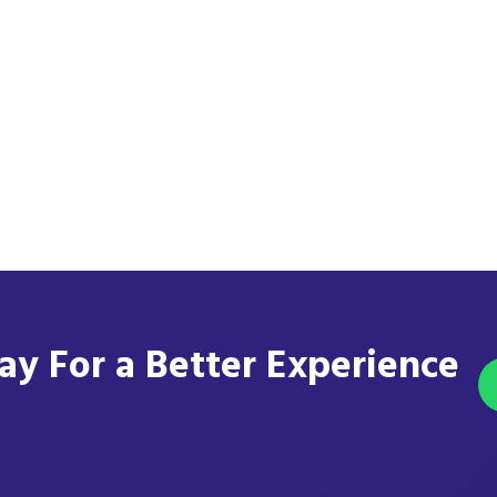
y For a Better Experience