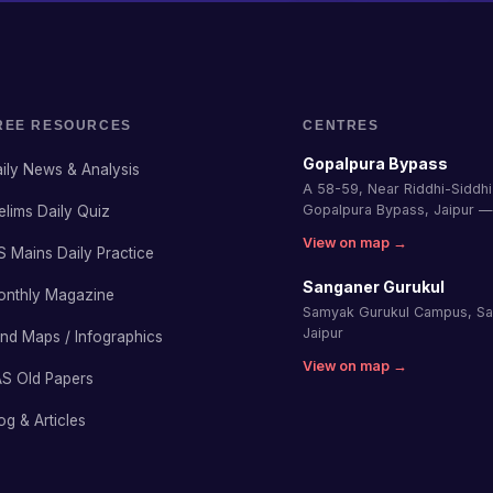
REE RESOURCES
CENTRES
Gopalpura Bypass
ily News & Analysis
A 58-59, Near Riddhi-Siddhi 
Gopalpura Bypass, Jaipur 
elims Daily Quiz
View on map →
S Mains Daily Practice
Sanganer Gurukul
onthly Magazine
Samyak Gurukul Campus, S
Jaipur
nd Maps / Infographics
View on map →
S Old Papers
og & Articles