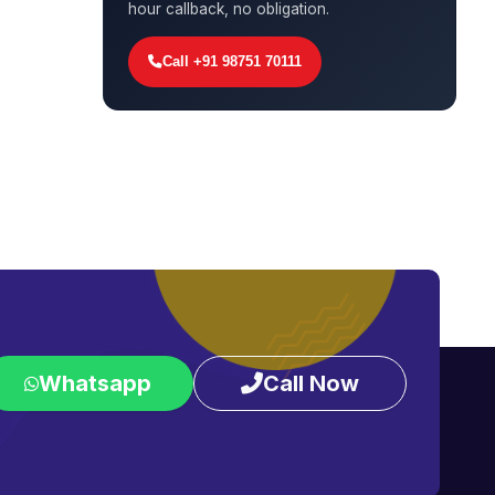
hour callback, no obligation.
Call +91 98751 70111
Whatsapp
Call Now