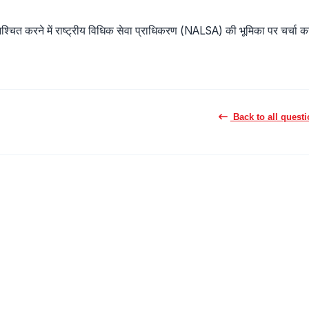
ुनिश्चित करने में राष्ट्रीय विधिक सेवा प्राधिकरण (NALSA) की भूमिका पर चर्चा कर
Back to all quest