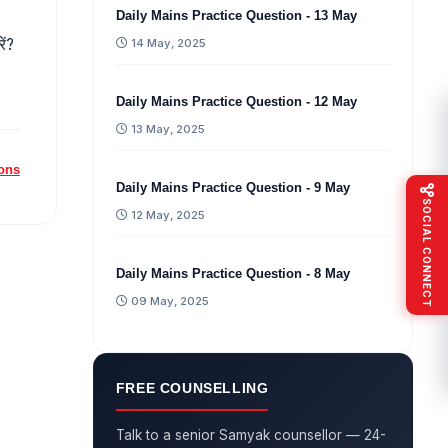
Daily Mains Practice Question - 13 May
ें?
14 May, 2025
Daily Mains Practice Question - 12 May
13 May, 2025
ions
Daily Mains Practice Question - 9 May
SOCIAL CONNECT
12 May, 2025
Daily Mains Practice Question - 8 May
09 May, 2025
FREE COUNSELLING
Talk to a senior Samyak counsellor — 24-