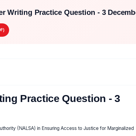
r Writing Practice Question - 3 Decemb
F)
ing Practice Question - 3
uthority (NALSA) in Ensuring Access to Justice for Marginalized