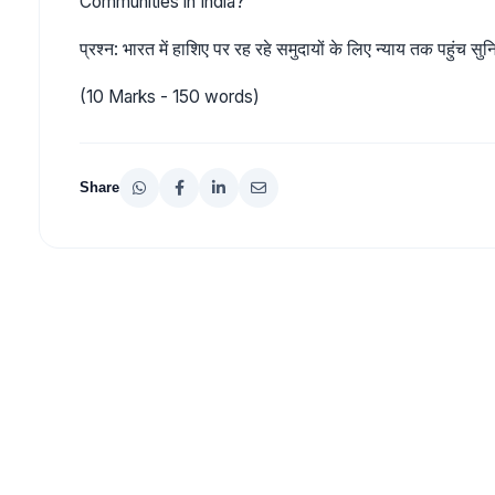
Communities in India?
प्रश्न: भारत में हाशिए पर रह रहे समुदायों के लिए न्याय तक पहुंच स
(10 Marks - 150 words)
Share