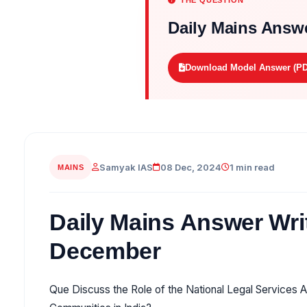
THE QUESTION
Daily Mains Answe
Download Model Answer (PD
Samyak IAS
08 Dec, 2024
1 min read
MAINS
Daily Mains Answer Writ
December
Que Discuss the Role of the National Legal Services A