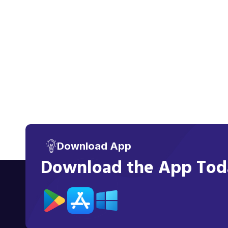
Download App
Download the App Toda