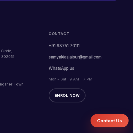
CONTACT
+91 98751 70111
Circle,
— 302015
samyakiasjaipur@gmail.com
WhatsApp us
Mon – Sat · 9 AM – 7 PM
anganer Town,
ENROL NOW
Contact Us