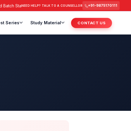
Batch Starts from 6 July 2026 @ 3 PM.
RAS Foundation Batch S
+91-9875170111
NEED HELP? TALK TO A COUNSELLOR
st Series
Study Material
CONTACT US