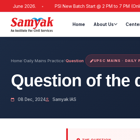
 21 June 2026.
PSI New Batch Start @ 2 PM to 7 PM (Online /
Home
About Us
Cente
Home
Daily Mains Practice
Question
UPSC MAINS · DAILY
Question of the 
08 Dec, 2024
Samyak IAS