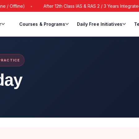
 Offline)
After 12th Class IAS & RAS 2 / 3 Years Integrated 
r
Courses & Programs
Daily Free Initiatives
Te
 PRACTICE
day