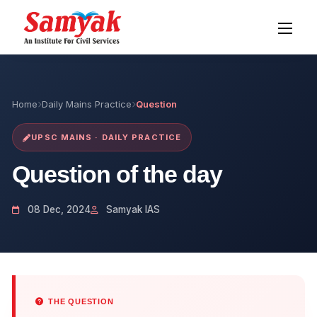
Home
Daily Mains Practice
Question
UPSC MAINS · DAILY PRACTICE
Question of the day
08 Dec, 2024
Samyak IAS
THE QUESTION