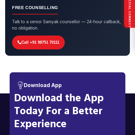
SOCIAL CONNECT
FREE COUNSELLING
Talk to a senior Samyak counsellor — 24-hour callback,
no obligation.
Call +91 98751 70111
Download App
Download the App
Today For a Better
Experience