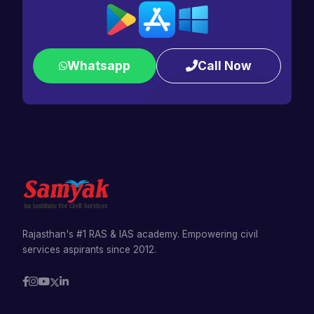
Whatsapp
Call Now
Rajasthan's #1 RAS & IAS academy. Empowering civil
services aspirants since 2012.