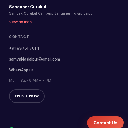
Sanganer Gurukul
Samyak Gurukul Campus, Sanganer Town, Jaipur
View on map →
CONTACT
+91 98751 70111
samyakiasjaipur@gmail.com
WhatsApp us
Mon – Sat · 9 AM – 7 PM
ENROL NOW
Contact Us