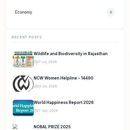
Economy
0
RECENT POSTS
Wildlife and Biodiversity in Rajasthan
27 Jul, 2026
NCW Women Helpline – 14490
03 Jul, 2026
World Happiness Report 2026
27 Jun, 2026
NOBAL PRIZE 2025