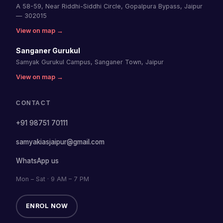
A 58-59, Near Riddhi-Siddhi Circle, Gopalpura Bypass, Jaipur
— 302015
View on map →
Sanganer Gurukul
Samyak Gurukul Campus, Sanganer Town, Jaipur
View on map →
CONTACT
+91 98751 70111
samyakiasjaipur@gmail.com
WhatsApp us
Mon – Sat · 9 AM – 7 PM
ENROL NOW