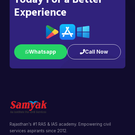
Experience
Whatsapp
Call Now
Rajasthan's #1 RAS & IAS academy. Empowering civil
services aspirants since 2012.