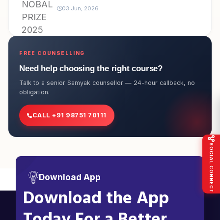
03 Jun, 2026
FREE COUNSELLING
Need help choosing the right course?
Talk to a senior Samyak counsellor — 24-hour callback, no
obligation.
CALL +91 98751 70111
SOCIAL CONNECT
Download App
Download the App
Today For a Better