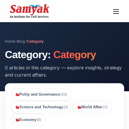
Home
Blog
Category
Category:
Category
0 articles in this category — explore insights, strategy
and current affairs.
Polity and Governance
(33)
Science and Technology
World Affair
(3)
(7)
Economy
(0)