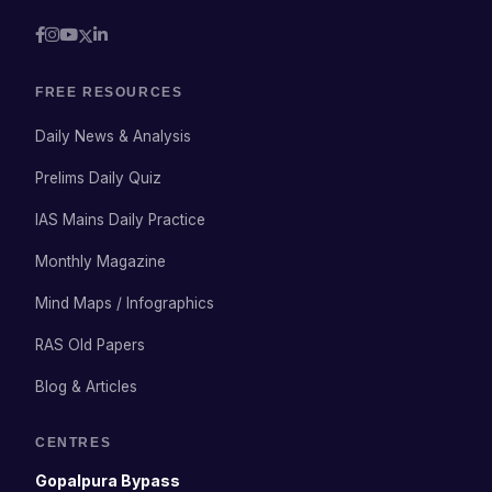
FREE RESOURCES
Daily News & Analysis
Prelims Daily Quiz
IAS Mains Daily Practice
Monthly Magazine
Mind Maps / Infographics
RAS Old Papers
Blog & Articles
CENTRES
Gopalpura Bypass