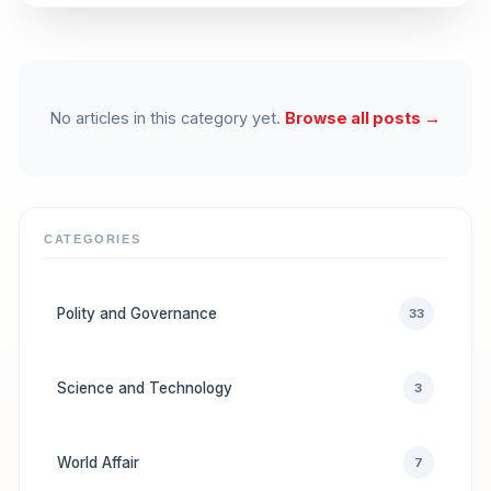
No articles in this category yet.
Browse all posts →
CATEGORIES
Polity and Governance
33
Science and Technology
3
World Affair
7